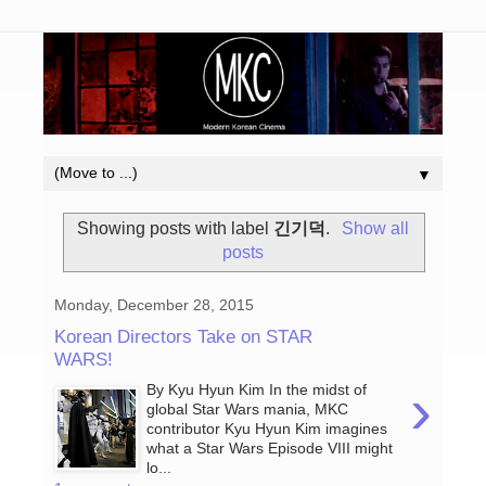
▼
Showing posts with label
긴기덕
.
Show all
posts
Monday, December 28, 2015
Korean Directors Take on STAR
WARS!
›
By Kyu Hyun Kim In the midst of
global Star Wars mania, MKC
contributor Kyu Hyun Kim imagines
what a Star Wars Episode VIII might
lo...