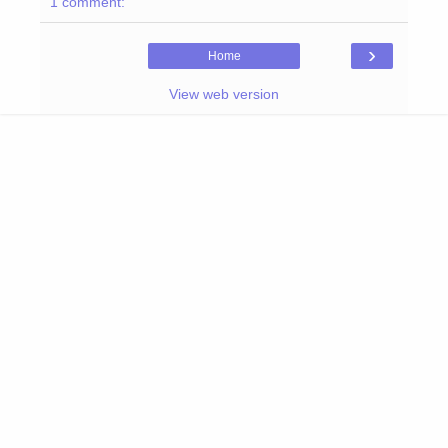
1 comment:
›
Home
View web version