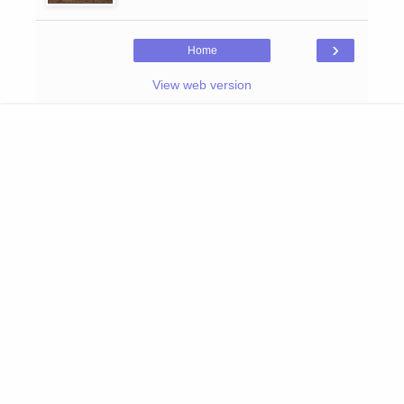
›
Home
View web version