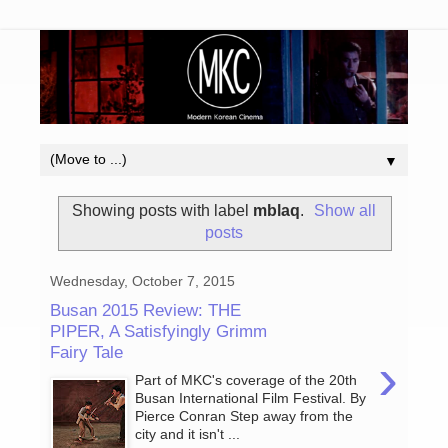
▼
Showing posts with label
mblaq
.
Show all
posts
Wednesday, October 7, 2015
Busan 2015 Review: THE
PIPER, A Satisfyingly Grimm
Fairy Tale
›
Part of MKC's coverage of the 20th
Busan International Film Festival. By
Pierce Conran Step away from the
city and it isn't ...