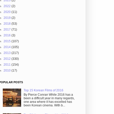
►
2023
(2)
►
2022
(2)
►
2020
(11)
►
2019
(2)
►
2018
(53)
►
2017
(71)
►
2016
(3)
►
2015
(107)
►
2014
(105)
►
2013
(217)
►
2012
(330)
►
2011
(154)
►
2010
(17)
POPULAR POSTS
Top 15 Korean Films of 2016
By Pierce Conran While 2016 has a
been a difficult year in many regards,
one area where it has excelled has
been Korean cinema. With b...