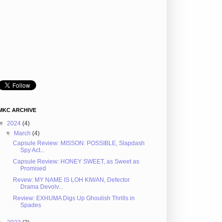
MKC ARCHIVE
▼
2024
(4)
▼
March
(4)
Capsule Review: MISSON: POSSIBLE, Slapdash
Spy Act...
Capsule Review: HONEY SWEET, as Sweet as
Promised
Revew: MY NAME IS LOH KIWAN, Defector
Drama Devolv...
Review: EXHUMA Digs Up Ghoulish Thrills in
Spades