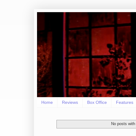
Home
Reviews
Box Office
Features
No posts with