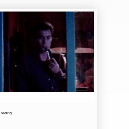
Loading