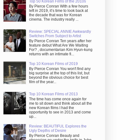
Top 50 Korean Films of the 2010s
By Pierce Conran With a few hours
left in 2019, it’s time to look back at
the decade that was for Korean
cinema. The industry really ...
Review: SPECIAL ANNIE Awkwardly
Switches From Subject to Artist
By Pierce Conran Ten years after her
feature debut What Are We Waiting
For? , documentarian Kim Hyun-kung
returns with an intimate fi...
Top 10 Korean Films of 2019
By Pierce Conran You won't find any
big surprise at the top of this list, but
beyond the obvious choice for best
film of the year...
Top 10 Korean Films of 2013
The time has come once again for
me to sit down and think about all the
new Korean films I had the
opportunity to see in 2013 and come
up...
Review: BEAUTIFUL Explores the
Ugly Depths of Desire
By Pierce Conran Beauty and