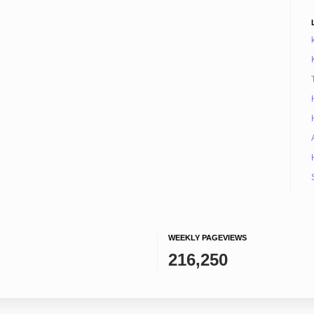
WEEKLY PAGEVIEWS
216,250