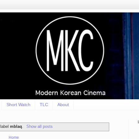
Short Watch
TLC
About
 label
mblaq
.
Show all posts
Home