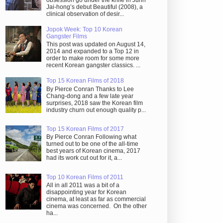
obsession go under the knife in Juhn
Jai-hong’s debut Beautiful (2008), a
clinical observation of desir...
Jopok Week: Top 10 Korean
Gangster Films
This post was updated on August 14,
2014 and expanded to a Top 12 in
order to make room for some more
recent Korean gangster classics. ...
Top 15 Korean Films of 2018
By Pierce Conran Thanks to Lee
Chang-dong and a few late year
surprises, 2018 saw the Korean film
industry churn out enough quality p...
Top 15 Korean Films of 2017
By Pierce Conran Following what
turned out to be one of the all-time
best years of Korean cinema, 2017
had its work cut out for it, a...
Top 10 Korean Films of 2011
All in all 2011 was a bit of a
disappointing year for Korean
cinema, at least as far as commercial
cinema was concerned. On the other
ha...