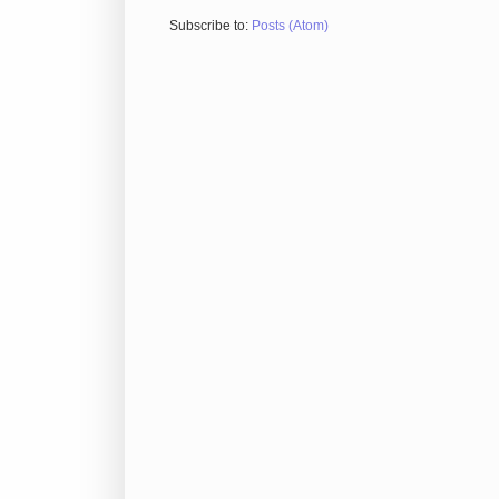
Subscribe to:
Posts (Atom)