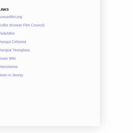
LINKS
koreanfilm.org
KoBiz (Korean Film Council)
Twitchfilm
Hangul Celluloid
Hanguk Yeonghwa
Asian Wiki
Hancinema
Seen in Jeonju