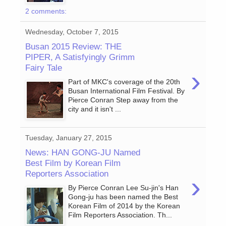
2 comments:
Wednesday, October 7, 2015
Busan 2015 Review: THE
PIPER, A Satisfyingly Grimm
Fairy Tale
›
Part of MKC's coverage of the 20th
Busan International Film Festival. By
Pierce Conran Step away from the
city and it isn't ...
Tuesday, January 27, 2015
News: HAN GONG-JU Named
Best Film by Korean Film
Reporters Association
›
By Pierce Conran Lee Su-jin's Han
Gong-ju has been named the Best
Korean Film of 2014 by the Korean
Film Reporters Association. Th...