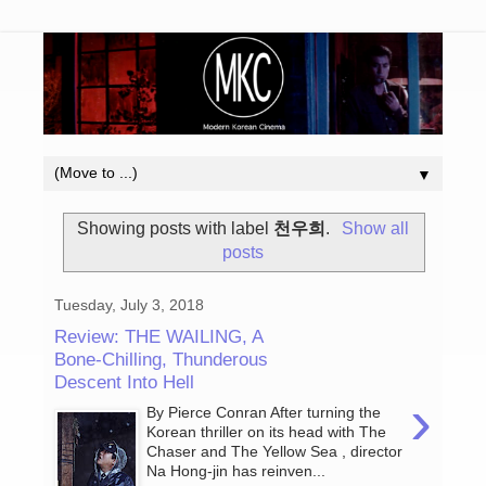
▼
Showing posts with label
천우희
.
Show all
posts
Tuesday, July 3, 2018
Review: THE WAILING, A
Bone-Chilling, Thunderous
Descent Into Hell
›
By Pierce Conran After turning the
Korean thriller on its head with The
Chaser and The Yellow Sea , director
Na Hong-jin has reinven...