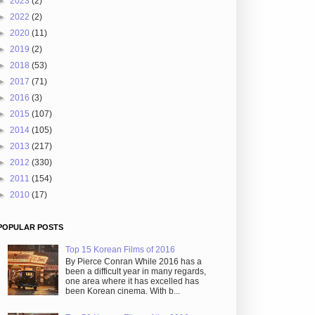
►
2023
(2)
►
2022
(2)
►
2020
(11)
►
2019
(2)
►
2018
(53)
►
2017
(71)
►
2016
(3)
►
2015
(107)
►
2014
(105)
►
2013
(217)
►
2012
(330)
►
2011
(154)
►
2010
(17)
POPULAR POSTS
Top 15 Korean Films of 2016
By Pierce Conran While 2016 has a
been a difficult year in many regards,
one area where it has excelled has
been Korean cinema. With b...