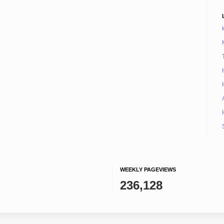
WEEKLY PAGEVIEWS
236,128