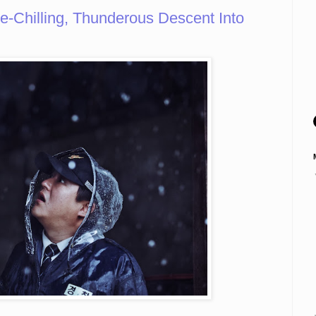
Chilling, Thunderous Descent Into