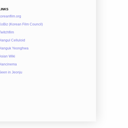
LINKS
koreanfilm.org
KoBiz (Korean Film Council)
Twitchfilm
Hangul Celluloid
Hanguk Yeonghwa
Asian Wiki
Hancinema
Seen in Jeonju