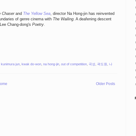
e Chaser
and
The Yellow Sea
, director Na Hong-jin has reinvented
oundaries of genre cinema with
The Wailing
. A deafening descent
ce Lee Chang-dong's
Poetry
.
,
kunimura jun
,
kwak do-won
,
na hong-jin
,
out of competition
,
곡성
,
곽도원
,
나
ome
Older Posts