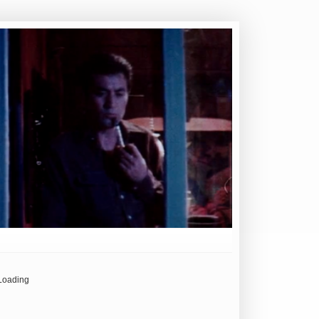
Loading