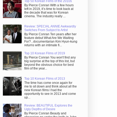
Top 50 Korean Films of the 2010s
By Pierce Conran With a few hours
left in 2019, it’s time to look back at
the decade that was for Korean
cinema. The industry really ...
Review: SPECIAL ANNIE Awkwardly
Switches From Subject to Artist
By Pierce Conran Ten years after her
feature debut What Are We Waiting
For? , documentarian Kim Hyun-kung
returns with an intimate fi...
Top 10 Korean Films of 2019
By Pierce Conran You won't find any
big surprise at the top of this list, but
beyond the obvious choice for best
film of the year...
Top 10 Korean Films of 2013
The time has come once again for
me to sit down and think about all the
new Korean films I had the
opportunity to see in 2013 and come
up...
Review: BEAUTIFUL Explores the
Ugly Depths of Desire
By Pierce Conran Beauty and