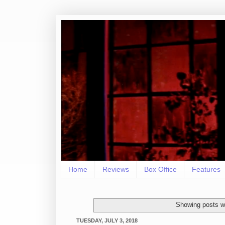
Home
Reviews
Box Office
Features
Showing posts wi
TUESDAY, JULY 3, 2018