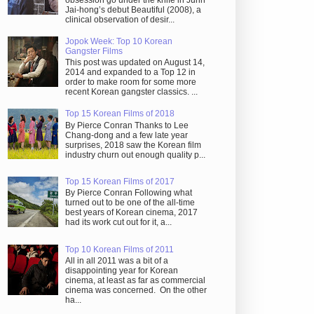
obsession go under the knife in Juhn
Jai-hong’s debut Beautiful (2008), a
clinical observation of desir...
Jopok Week: Top 10 Korean
Gangster Films
This post was updated on August 14,
2014 and expanded to a Top 12 in
order to make room for some more
recent Korean gangster classics. ...
Top 15 Korean Films of 2018
By Pierce Conran Thanks to Lee
Chang-dong and a few late year
surprises, 2018 saw the Korean film
industry churn out enough quality p...
Top 15 Korean Films of 2017
By Pierce Conran Following what
turned out to be one of the all-time
best years of Korean cinema, 2017
had its work cut out for it, a...
Top 10 Korean Films of 2011
All in all 2011 was a bit of a
disappointing year for Korean
cinema, at least as far as commercial
cinema was concerned. On the other
ha...