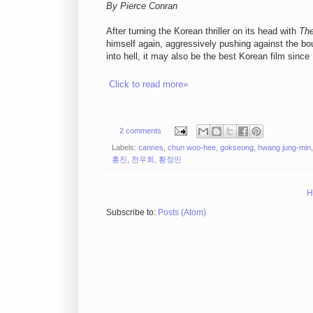
By Pierce Conran
After turning the Korean thriller on its head with
Th
himself again, aggressively pushing against the b
into hell, it may also be the best Korean film sin
Click to read more»
2 comments
Labels:
cannes
,
chun woo-hee
,
gokseong
,
hwang jung-min
홍진
,
천우희
,
황정민
H
Subscribe to:
Posts (Atom)