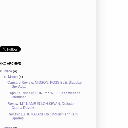
MKC ARCHIVE
▼
2024
(4)
▼
March
(4)
Capsule Review: MISSON: POSSIBLE, Slapdash
Spy Act...
Capsule Review: HONEY SWEET, as Sweet as
Promised
Revew: MY NAME IS LOH KIWAN, Defector
Drama Devolv...
Review: EXHUMA Digs Up Ghoulish Thrills in
Spades