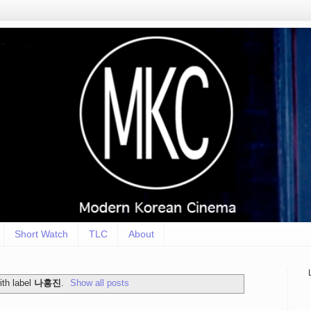
Short Watch
TLC
About
th label
나홍진
.
Show all posts