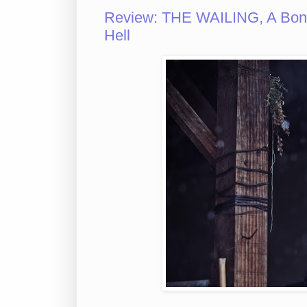
Review: THE WAILING, A Bone-
Hell