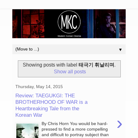
▼
Showing posts with label
태극기 휘날리며
.
Show all posts
Thursday, May 14, 2015
Review: TAEGUKGI: THE
BROTHERHOOD OF WAR is a
Heartbreaking Tale from the
Korean War
›
By Chris Horn You would be hard-
pressed to find a more compelling
and difficult to portray subject than