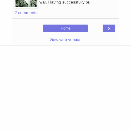
war. Having successfully pr...
2 comments:
›
Home
View web version