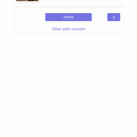
›
Home
View web version