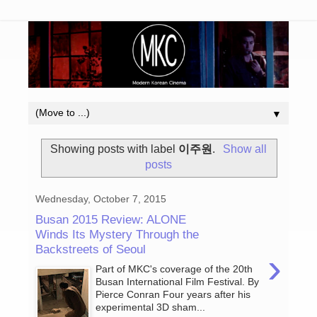
▼
Showing posts with label
이주원
.
Show all
posts
Wednesday, October 7, 2015
Busan 2015 Review: ALONE
Winds Its Mystery Through the
Backstreets of Seoul
›
Part of MKC's coverage of the 20th
Busan International Film Festival. By
Pierce Conran Four years after his
experimental 3D sham...