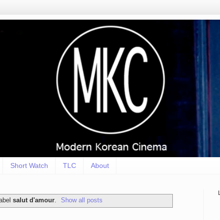
Short Watch
TLC
About
label
salut d'amour
.
Show all posts