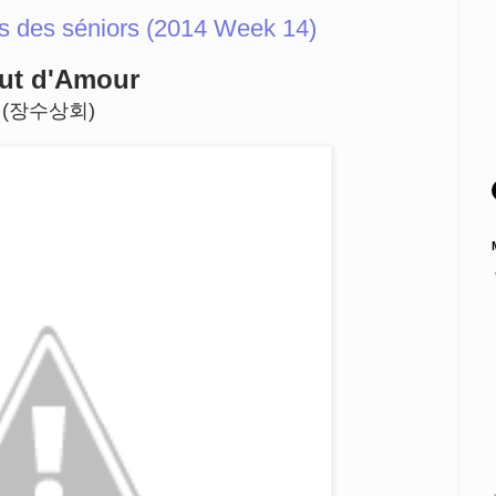
s des séniors (2014 Week 14)
ut d'Amour
(장수상회)