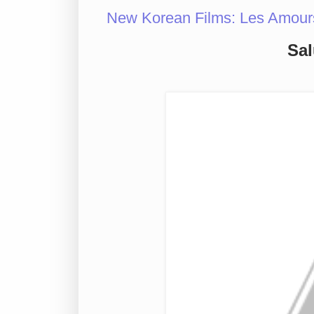
New Korean Films: Les Amour
Sal