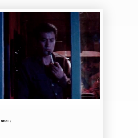
Loading