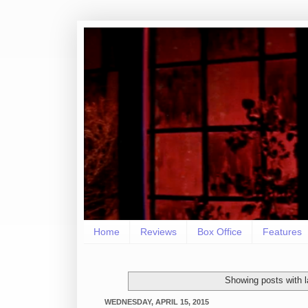
Home
Reviews
Box Office
Features
Showing posts with 
WEDNESDAY, APRIL 15, 2015