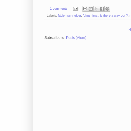
1 comments
Labels:
fabien schneider
,
fukushima : is there a way out ?
,
H
Subscribe to:
Posts (Atom)