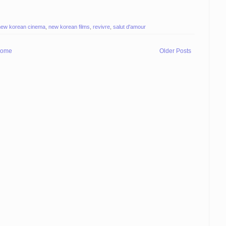
new korean cinema
,
new korean films
,
revivre
,
salut d'amour
ome
Older Posts