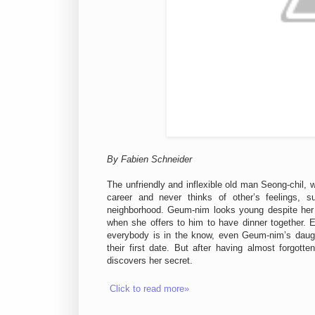
By Fabien Schneider
The unfriendly and inflexible old man Seong-chil, 
career and never thinks of other’s feelings,
neighborhood. Geum-nim looks young despite her 
when she offers to him to have dinner together. E
everybody is in the know, even Geum-nim’s daugh
their first date. But after having almost forgotte
discovers her secret.
Click to read more»