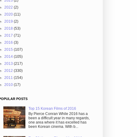
►
2023
(2)
►
2022
(2)
►
2020
(11)
►
2019
(2)
►
2018
(53)
►
2017
(71)
►
2016
(3)
►
2015
(107)
►
2014
(105)
►
2013
(217)
►
2012
(330)
►
2011
(154)
►
2010
(17)
POPULAR POSTS
Top 15 Korean Films of 2016
By Pierce Conran While 2016 has a
been a difficult year in many regards,
one area where it has excelled has
been Korean cinema. With b...