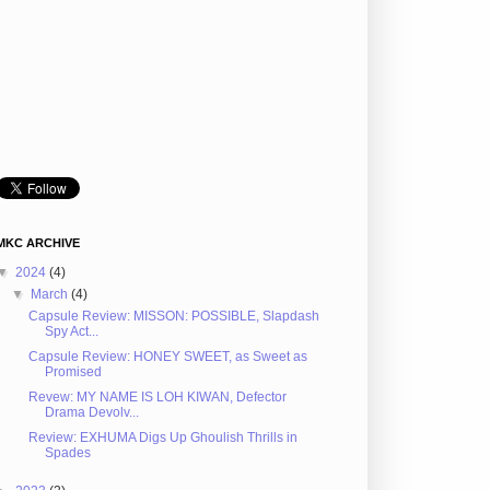
MKC ARCHIVE
▼
2024
(4)
▼
March
(4)
Capsule Review: MISSON: POSSIBLE, Slapdash
Spy Act...
Capsule Review: HONEY SWEET, as Sweet as
Promised
Revew: MY NAME IS LOH KIWAN, Defector
Drama Devolv...
Review: EXHUMA Digs Up Ghoulish Thrills in
Spades