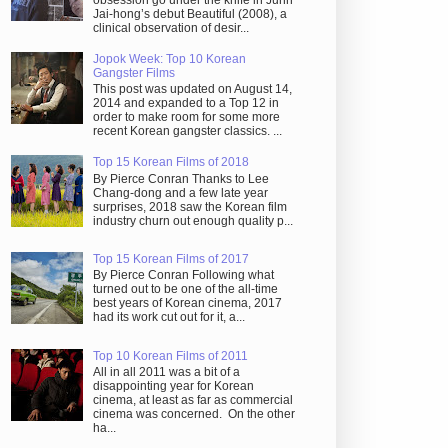
obsession go under the knife in Juhn
Jai-hong’s debut Beautiful (2008), a
clinical observation of desir...
Jopok Week: Top 10 Korean
Gangster Films
This post was updated on August 14,
2014 and expanded to a Top 12 in
order to make room for some more
recent Korean gangster classics. ...
Top 15 Korean Films of 2018
By Pierce Conran Thanks to Lee
Chang-dong and a few late year
surprises, 2018 saw the Korean film
industry churn out enough quality p...
Top 15 Korean Films of 2017
By Pierce Conran Following what
turned out to be one of the all-time
best years of Korean cinema, 2017
had its work cut out for it, a...
Top 10 Korean Films of 2011
All in all 2011 was a bit of a
disappointing year for Korean
cinema, at least as far as commercial
cinema was concerned. On the other
ha...