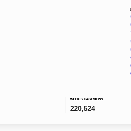
WEEKLY PAGEVIEWS
220,524