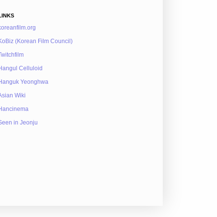
LINKS
koreanfilm.org
KoBiz (Korean Film Council)
Twitchfilm
Hangul Celluloid
Hanguk Yeonghwa
Asian Wiki
Hancinema
Seen in Jeonju