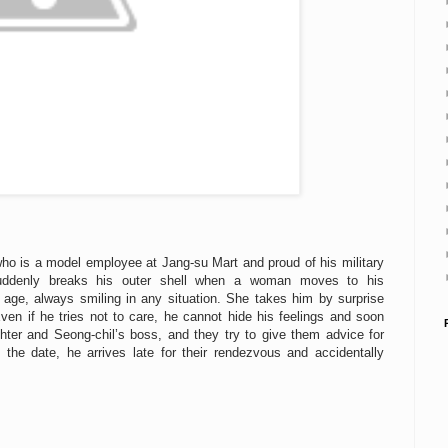
who is a model employee at Jang-su Mart and proud of his military
 suddenly breaks his outer shell when a woman moves to his
age, always smiling in any situation. She takes him by surprise
ven if he tries not to care, he cannot hide his feelings and soon
ter and Seong-chil’s boss, and they try to give them advice for
n the date, he arrives late for their rendezvous and accidentally