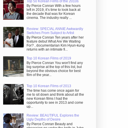
Top 50 Korean Films of the 2010s
By Pierce Conran With a few hours
left in 2019, it’s time to look back at
the decade that was for Korean
cinema. The industry really ...
Review: SPECIAL ANNIE Awkwardly
Switches From Subject to Artist
By Pierce Conran Ten years after her
feature debut What Are We Waiting
For? , documentarian Kim Hyun-kung
returns with an intimate fi...
Top 10 Korean Films of 2019
By Pierce Conran You won't find any
big surprise at the top of this list, but
beyond the obvious choice for best
film of the year...
Top 10 Korean Films of 2013
The time has come once again for
me to sit down and think about all the
new Korean films I had the
opportunity to see in 2013 and come
up...
Review: BEAUTIFUL Explores the
Ugly Depths of Desire
By Pierce Conran Beauty and