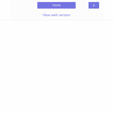
›
Home
View web version