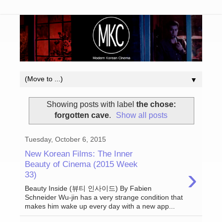
▼
Showing posts with label
the chose:
forgotten cave
.
Show all posts
Tuesday, October 6, 2015
New Korean Films: The Inner
Beauty of Cinema (2015 Week
›
33)
Beauty Inside (뷰티 인사이드) By Fabien
Schneider Wu-jin has a very strange condition that
makes him wake up every day with a new app...