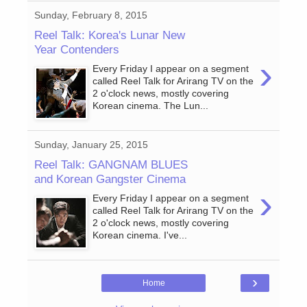
Sunday, February 8, 2015
Reel Talk: Korea's Lunar New
Year Contenders
›
Every Friday I appear on a segment
called Reel Talk for Arirang TV on the
2 o'clock news, mostly covering
Korean cinema. The Lun...
Sunday, January 25, 2015
Reel Talk: GANGNAM BLUES
and Korean Gangster Cinema
›
Every Friday I appear on a segment
called Reel Talk for Arirang TV on the
2 o'clock news, mostly covering
Korean cinema. I've...
›
Home