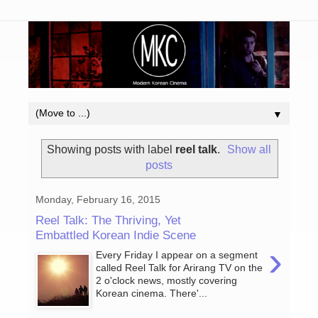
▼
Showing posts with label
reel talk
.
Show all
posts
Monday, February 16, 2015
Reel Talk: The Thriving, Yet
Embattled Korean Indie Scene
›
Every Friday I appear on a segment
called Reel Talk for Arirang TV on the
2 o'clock news, mostly covering
Korean cinema. There'...