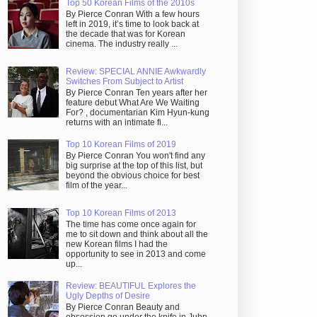
Top 50 Korean Films of the 2010s
By Pierce Conran With a few hours
left in 2019, it’s time to look back at
the decade that was for Korean
cinema. The industry really ...
Review: SPECIAL ANNIE Awkwardly
Switches From Subject to Artist
By Pierce Conran Ten years after her
feature debut What Are We Waiting
For? , documentarian Kim Hyun-kung
returns with an intimate fi...
Top 10 Korean Films of 2019
By Pierce Conran You won't find any
big surprise at the top of this list, but
beyond the obvious choice for best
film of the year...
Top 10 Korean Films of 2013
The time has come once again for
me to sit down and think about all the
new Korean films I had the
opportunity to see in 2013 and come
up...
Review: BEAUTIFUL Explores the
Ugly Depths of Desire
By Pierce Conran Beauty and