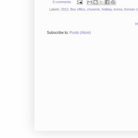
0 comments
Labels:
2012
,
Box office
,
chuseok
,
holiday
,
korea
,
Korean c
H
Subscribe to:
Posts (Atom)