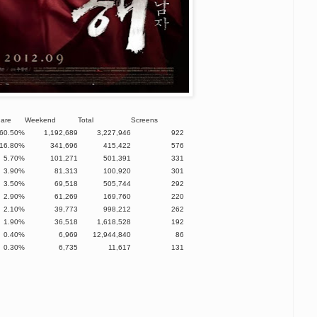
hare
Weekend
Total
Screens
60.50%
1,192,689
3,227,946
922
16.80%
341,696
415,422
576
5.70%
101,271
501,391
331
3.90%
81,313
100,920
301
3.50%
69,518
505,744
292
2.90%
61,269
169,760
220
2.10%
39,773
998,212
262
1.90%
36,518
1,618,528
192
0.40%
6,969
12,944,840
86
0.30%
6,735
11,617
131