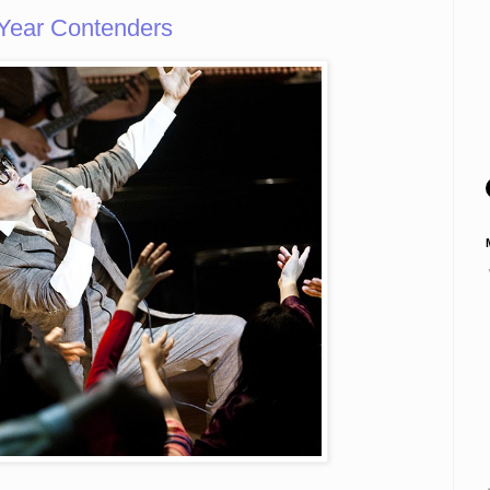
 Year Contenders