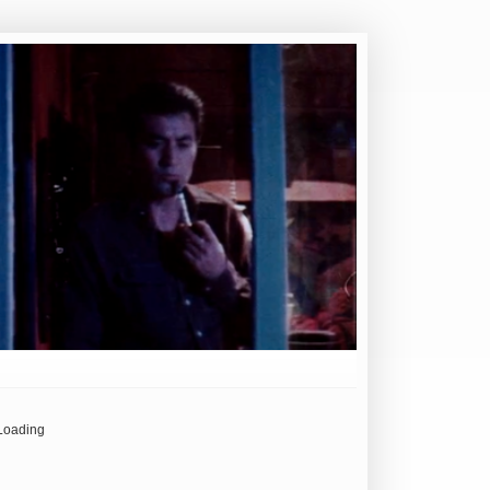
Loading