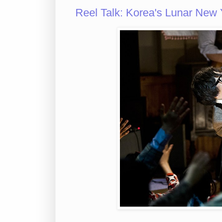
Reel Talk: Korea's Lunar New