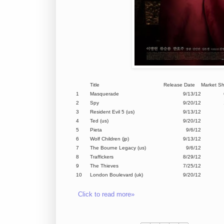
Title
Release Date
Market S
1
Masquerade
9/13/12
2
Spy
9/20/12
3
Resident Evil 5 (us)
9/13/12
4
Ted (us)
9/20/12
5
Pieta
9/6/12
6
Wolf Children (jp)
9/13/12
7
The Bourne Legacy (us)
9/6/12
8
Traffickers
8/29/12
9
The Thieves
7/25/12
10
London Boulevard (uk)
9/20/12
Click to read more»