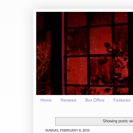
Home
Reviews
Box Office
Features
Showing posts wi
SUNDAY, FEBRUARY 8, 2015