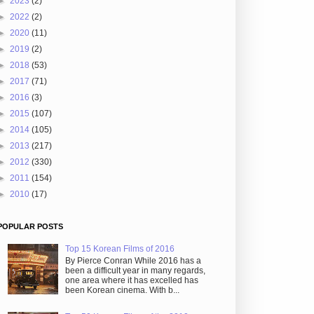
►
2023
(2)
►
2022
(2)
►
2020
(11)
►
2019
(2)
►
2018
(53)
►
2017
(71)
►
2016
(3)
►
2015
(107)
►
2014
(105)
►
2013
(217)
►
2012
(330)
►
2011
(154)
►
2010
(17)
POPULAR POSTS
Top 15 Korean Films of 2016
By Pierce Conran While 2016 has a
been a difficult year in many regards,
one area where it has excelled has
been Korean cinema. With b...