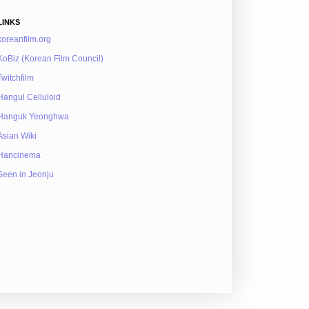
LINKS
koreanfilm.org
KoBiz (Korean Film Council)
Twitchfilm
Hangul Celluloid
Hanguk Yeonghwa
Asian Wiki
Hancinema
Seen in Jeonju