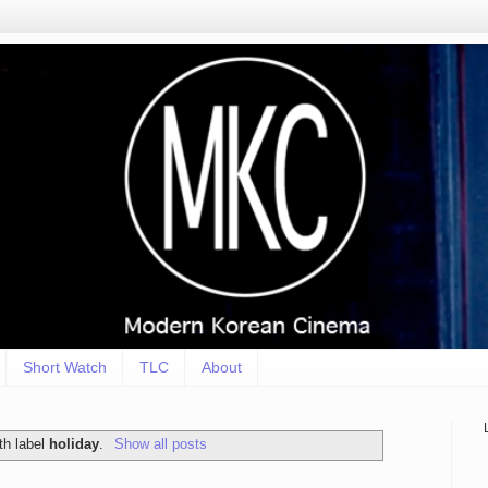
Short Watch
TLC
About
th label
holiday
.
Show all posts