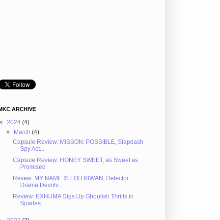
MKC ARCHIVE
▼
2024
(4)
▼
March
(4)
Capsule Review: MISSON: POSSIBLE, Slapdash
Spy Act...
Capsule Review: HONEY SWEET, as Sweet as
Promised
Revew: MY NAME IS LOH KIWAN, Defector
Drama Devolv...
Review: EXHUMA Digs Up Ghoulish Thrills in
Spades