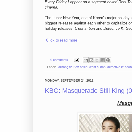
Every Friday I appear on a segment called Reel Tal
cinema.
The Lunar New Year, one of Korea's major holidays, 
biggest releases against each other to capitalize o
holiday releases,
C'est si bon
and
Detective K: Sec
Click to read more»
0 comments
Labels:
arirang tv
,
Box office
,
c'est si bon
,
detective k: secre
MONDAY, SEPTEMBER 24, 2012
KBO: Masquerade Still King (0
Masq