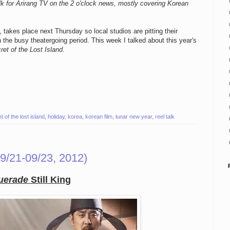
k for Arirang TV on the 2 o'clock news, mostly covering Korean
takes place next Thursday so local studios are pitting their
n the busy theatergoing period. This week I talked about this year's
ret of the Lost Island
.
t of the lost island
,
holiday
,
korea
,
korean film
,
lunar new year
,
reel talk
9/21-09/23, 2012)
uerade
Still King