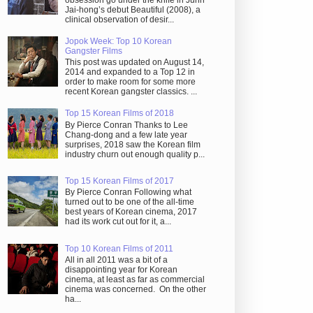
obsession go under the knife in Juhn
Jai-hong’s debut Beautiful (2008), a
clinical observation of desir...
Jopok Week: Top 10 Korean
Gangster Films
This post was updated on August 14,
2014 and expanded to a Top 12 in
order to make room for some more
recent Korean gangster classics. ...
Top 15 Korean Films of 2018
By Pierce Conran Thanks to Lee
Chang-dong and a few late year
surprises, 2018 saw the Korean film
industry churn out enough quality p...
Top 15 Korean Films of 2017
By Pierce Conran Following what
turned out to be one of the all-time
best years of Korean cinema, 2017
had its work cut out for it, a...
Top 10 Korean Films of 2011
All in all 2011 was a bit of a
disappointing year for Korean
cinema, at least as far as commercial
cinema was concerned. On the other
ha...