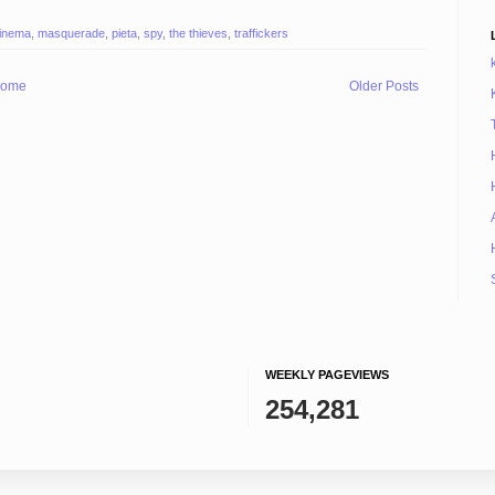
inema
,
masquerade
,
pieta
,
spy
,
the thieves
,
traffickers
ome
Older Posts
WEEKLY PAGEVIEWS
254,281