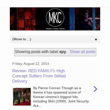
▼
Showing posts with label
spy
.
Show all posts
Friday, August 22, 2014
Review: RED FAMILY's High
Concept Suffers From Stilted
Delivery
›
By Pierce Conran Though as a
theme it has spawned some of
Korean cinema's biggest hits,
including Shiri (1999), Joint Security
Are...