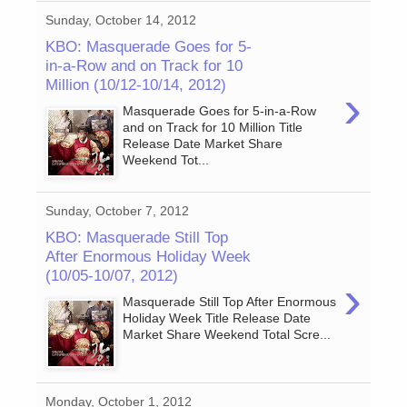
Sunday, October 14, 2012
KBO: Masquerade Goes for 5-
in-a-Row and on Track for 10
Million (10/12-10/14, 2012)
›
Masquerade Goes for 5-in-a-Row
and on Track for 10 Million Title
Release Date Market Share
Weekend Tot...
Sunday, October 7, 2012
KBO: Masquerade Still Top
After Enormous Holiday Week
(10/05-10/07, 2012)
›
Masquerade Still Top After Enormous
Holiday Week Title Release Date
Market Share Weekend Total Scre...
Monday, October 1, 2012