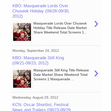
KBO: Masquerade Lords Over
Chuseok Holiday (09/28-09/30,
2012)
›
Masquerade Lords Over Chuseok
Holiday Title Release Date Market
Share Weekend Total Screens 1...
Monday, September 24, 2012
KBO: Masquerade Still King
(09/21-09/23, 2012)
›
Masquerade Still King Title Release
Date Market Share Weekend Total
Screens 1 Masquerade ...
Wednesday, August 29, 2012
KCN: Oscar Shortlist, Festival
News and Trailers (08/23-08/29,