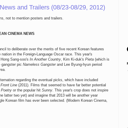
 News and Trailers (08/23-08/29, 2012)
s, not to mention posters and trailers.
EAN CINEMA NEWS
il to deliberate over the merits of five recent Korean features
e nation in the Foreign-Language Oscar race. This year's
, Hong Sang-soo's
In Another Country
, Kim Ki-duk's
Pieta
(which is
e gangster pic
Nameless Gangster
and Lee Byung-hyun period
rea.
ernation regarding the eventual picks, which have included
Front Line
(2011). Films that seemed to have far better potential
s
Poetry
or the popular hit
Sunny
. This year's crop does not inspire
e latter two yet) and imagine that 2013 will be another year
ngle Korean film has ever been selected. (Modern Korean Cinema,