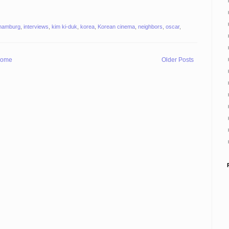
hamburg
,
interviews
,
kim ki-duk
,
korea
,
Korean cinema
,
neighbors
,
oscar
,
ome
Older Posts