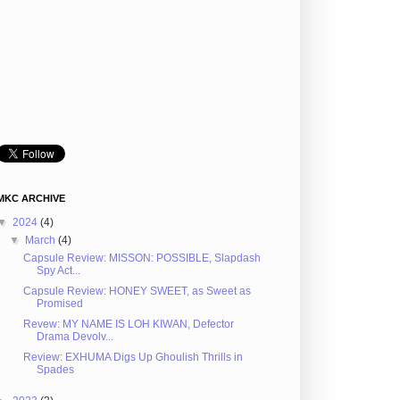
MKC ARCHIVE
▼
2024
(4)
▼
March
(4)
Capsule Review: MISSON: POSSIBLE, Slapdash
Spy Act...
Capsule Review: HONEY SWEET, as Sweet as
Promised
Revew: MY NAME IS LOH KIWAN, Defector
Drama Devolv...
Review: EXHUMA Digs Up Ghoulish Thrills in
Spades