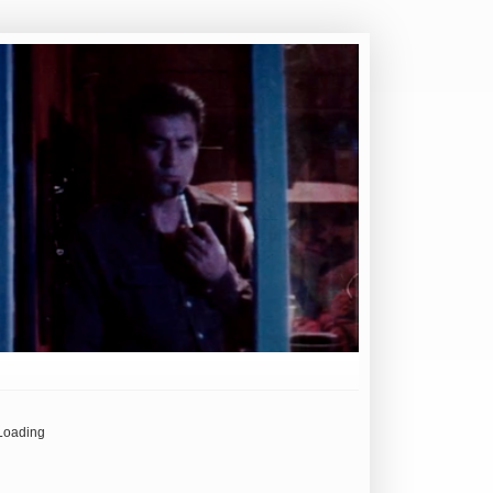
Loading