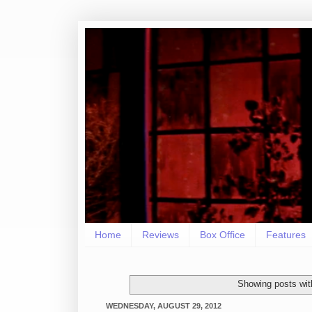
Home
Reviews
Box Office
Features
Showing posts wit
WEDNESDAY, AUGUST 29, 2012