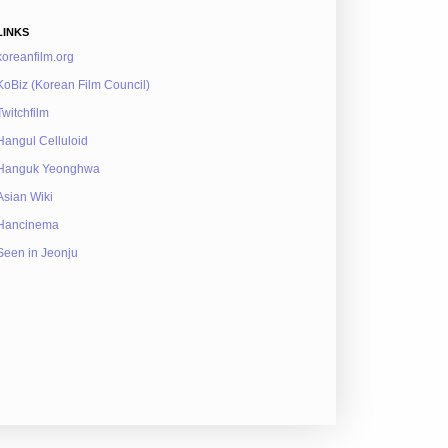
LINKS
koreanfilm.org
KoBiz (Korean Film Council)
Twitchfilm
Hangul Celluloid
Hanguk Yeonghwa
Asian Wiki
Hancinema
Seen in Jeonju