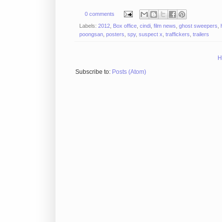
0 comments
Labels:
2012
,
Box office
,
cindi
,
film news
,
ghost sweepers
,
poongsan
,
posters
,
spy
,
suspect x
,
traffickers
,
trailers
H
Subscribe to:
Posts (Atom)