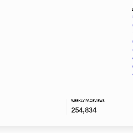
WEEKLY PAGEVIEWS
254,834