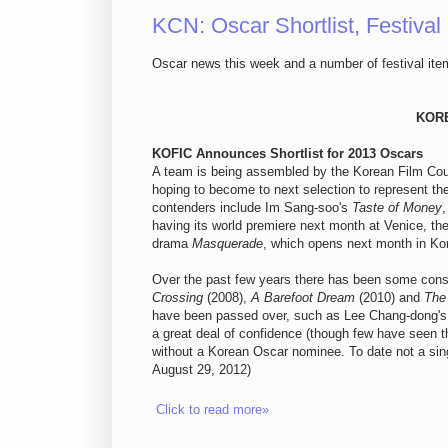
KCN: Oscar Shortlist, Festival
Oscar news this week and a number of festival item
KOR
KOFIC Announces Shortlist for 2013 Oscars
A team is being assembled by the Korean Film Counc
hoping to become to next selection to represent th
contenders include Im Sang-soo's
Taste of Money
having its world premiere next month at Venice, th
drama
Masquerade
, which opens next month in Ko
Over the past few years there has been some const
Crossing
(2008),
A Barefoot Dream
(2010) and
The 
have been passed over, such as Lee Chang-dong'
a great deal of confidence (though few have seen th
without a Korean Oscar nominee. To date not a si
August 29, 2012)
Click to read more»