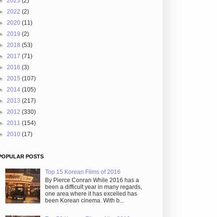
►
2023
(2)
►
2022
(2)
►
2020
(11)
►
2019
(2)
►
2018
(53)
►
2017
(71)
►
2016
(3)
►
2015
(107)
►
2014
(105)
►
2013
(217)
►
2012
(330)
►
2011
(154)
►
2010
(17)
POPULAR POSTS
Top 15 Korean Films of 2016
By Pierce Conran While 2016 has a
been a difficult year in many regards,
one area where it has excelled has
been Korean cinema. With b...