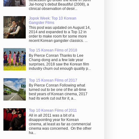
obsession go under the knife in Juhn
Jai-hong’s debut Beautiful (2008), a
clinical observation of desir...
Jopok Week: Top 10 Korean
Gangster Films
This post was updated on August 14,
2014 and expanded to a Top 12 in
order to make room for some more
recent Korean gangster classics. ...
Top 15 Korean Films of 2018
By Pierce Conran Thanks to Lee
Chang-dong and a few late year
surprises, 2018 saw the Korean film
industry churn out enough quality p...
Top 15 Korean Films of 2017
By Pierce Conran Following what
turned out to be one of the all-time
best years of Korean cinema, 2017
had its work cut out for it, a...
Top 10 Korean Films of 2011
All in all 2011 was a bit of a
disappointing year for Korean
cinema, at least as far as commercial
cinema was concerned. On the other
ha...