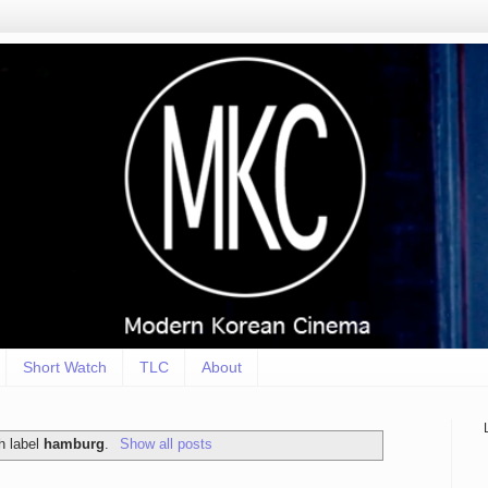
Short Watch
TLC
About
h label
hamburg
.
Show all posts