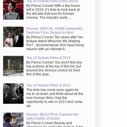
Top 50 Korean Films of the 2010s
By Pierce Conran With a few hours
left in 2019, it’s time to look back at
the decade that was for Korean
cinema. The industry really ...
Review: SPECIAL ANNIE Awkwardly
Switches From Subject to Artist
By Pierce Conran Ten years after her
feature debut What Are We Waiting
For? , documentarian Kim Hyun-kung
returns with an intimate fi...
Top 10 Korean Films of 2019
By Pierce Conran You won't find any
big surprise at the top of this list, but
beyond the obvious choice for best
film of the year...
Top 10 Korean Films of 2013
The time has come once again for
me to sit down and think about all the
new Korean films I had the
opportunity to see in 2013 and come
up...
Review: BEAUTIFUL Explores the
Ugly Depths of Desire
By Pierce Conran Beauty and