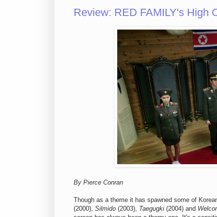
Review: RED FAMILY's High Co
By Pierce Conran
Though as a theme it has spawned some of Korean 
(2000),
Silmido
(2003),
Taegugki
(2004) and
Welco