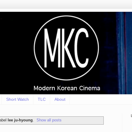
Short Watch
TLC
About
label
lee ju-hyoung
.
Show all posts