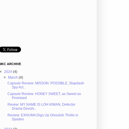
MKC ARCHIVE
▼
2024
(4)
▼
March
(4)
Capsule Review: MISSON: POSSIBLE, Slapdash
Spy Act...
Capsule Review: HONEY SWEET, as Sweet as
Promised
Revew: MY NAME IS LOH KIWAN, Defector
Drama Devolv...
Review: EXHUMA Digs Up Ghoulish Thrills in
Spades