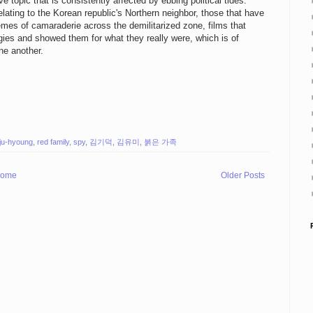
e topic that is consistently affected by ebbing political tides.
elating to the Korean republic's Northern neighbor, those that have
emes of camaraderie across the demilitarized zone, films that
logies and showed them for what they really were, which is of
one another.
 ju-hyoung
,
red family
,
spy
,
김기덕
,
김유미
,
붉은 가족
ome
Older Posts