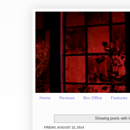
Home
Reviews
Box Office
Features
Showing posts with 
FRIDAY, AUGUST 22, 2014