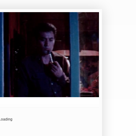
Loading