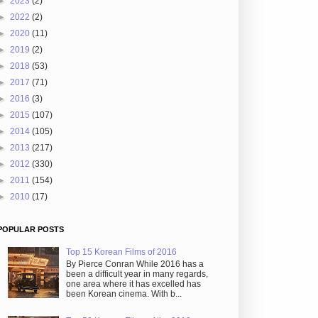
►
2023
(2)
►
2022
(2)
►
2020
(11)
►
2019
(2)
►
2018
(53)
►
2017
(71)
►
2016
(3)
►
2015
(107)
►
2014
(105)
►
2013
(217)
►
2012
(330)
►
2011
(154)
►
2010
(17)
POPULAR POSTS
Top 15 Korean Films of 2016
By Pierce Conran While 2016 has a
been a difficult year in many regards,
one area where it has excelled has
been Korean cinema. With b...