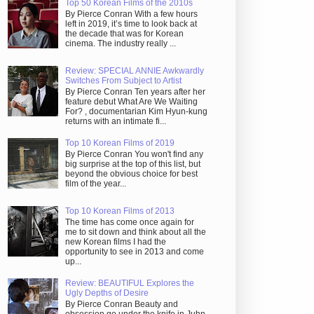
Top 50 Korean Films of the 2010s
By Pierce Conran With a few hours
left in 2019, it’s time to look back at
the decade that was for Korean
cinema. The industry really ...
Review: SPECIAL ANNIE Awkwardly
Switches From Subject to Artist
By Pierce Conran Ten years after her
feature debut What Are We Waiting
For? , documentarian Kim Hyun-kung
returns with an intimate fi...
Top 10 Korean Films of 2019
By Pierce Conran You won't find any
big surprise at the top of this list, but
beyond the obvious choice for best
film of the year...
Top 10 Korean Films of 2013
The time has come once again for
me to sit down and think about all the
new Korean films I had the
opportunity to see in 2013 and come
up...
Review: BEAUTIFUL Explores the
Ugly Depths of Desire
By Pierce Conran Beauty and