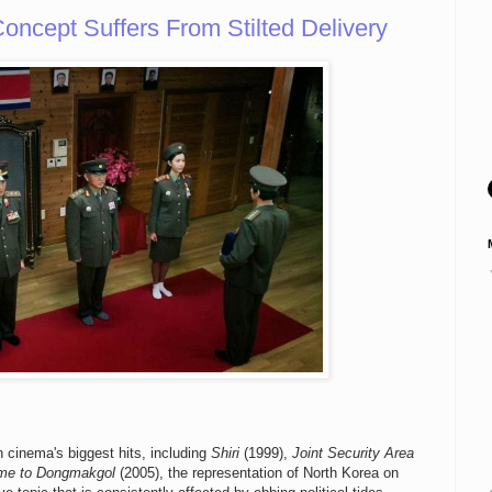
ncept Suffers From Stilted Delivery
cinema's biggest hits, including
Shiri
(1999),
Joint Security Area
me to Dongmakgol
(2005), the representation of North Korea on