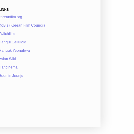
LINKS
koreanfilm.org
KoBiz (Korean Film Council)
Twitchfilm
Hangul Celluloid
Hanguk Yeonghwa
Asian Wiki
Hancinema
Seen in Jeonju