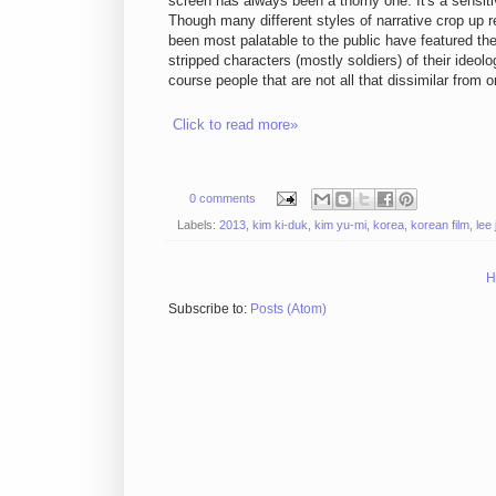
screen has always been a thorny one. It's a sensitiv
Though many different styles of narrative crop up r
been most palatable to the public have featured th
stripped characters (mostly soldiers) of their ideo
course people that are not all that dissimilar from 
Click to read more»
0 comments
Labels:
2013
,
kim ki-duk
,
kim yu-mi
,
korea
,
korean film
,
lee
H
Subscribe to:
Posts (Atom)