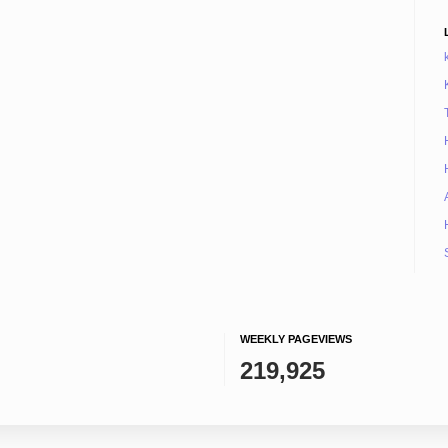
WEEKLY PAGEVIEWS
219,925