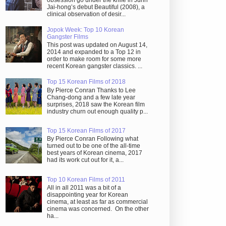
obsession go under the knife in Juhn
Jai-hong’s debut Beautiful (2008), a
clinical observation of desir...
Jopok Week: Top 10 Korean
Gangster Films
This post was updated on August 14,
2014 and expanded to a Top 12 in
order to make room for some more
recent Korean gangster classics. ...
Top 15 Korean Films of 2018
By Pierce Conran Thanks to Lee
Chang-dong and a few late year
surprises, 2018 saw the Korean film
industry churn out enough quality p...
Top 15 Korean Films of 2017
By Pierce Conran Following what
turned out to be one of the all-time
best years of Korean cinema, 2017
had its work cut out for it, a...
Top 10 Korean Films of 2011
All in all 2011 was a bit of a
disappointing year for Korean
cinema, at least as far as commercial
cinema was concerned. On the other
ha...