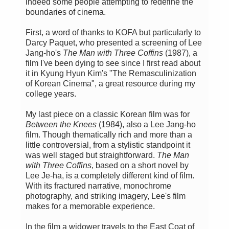
indeed some people attempting to redefine the
boundaries of cinema.
First, a word of thanks to KOFA but particularly to
Darcy Paquet, who presented a screening of Lee
Jang-ho's
The Man with Three Coffins
(1987), a
film I've been dying to see since I first read about
it in Kyung Hyun Kim's "The Remasculinization
of Korean Cinema", a great resource during my
college years.
My last piece on a classic Korean film was for
Between the Knees
(1984), also a Lee Jang-ho
film. Though thematically rich and more than a
little controversial, from a stylistic standpoint it
was well staged but straightforward.
The Man
with Three Coffins
, based on a short novel by
Lee Je-ha, is a completely different kind of film.
With its fractured narrative, monochrome
photography, and striking imagery, Lee's film
makes for a memorable experience.
In the film a widower travels to the East Coat of