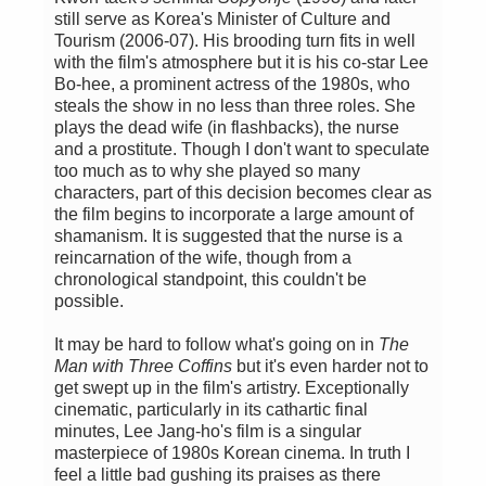
still serve as Korea's Minister of Culture and
Tourism (2006-07). His brooding turn fits in well
with the film's atmosphere but it is his co-star Lee
Bo-hee, a prominent actress of the 1980s, who
steals the show in no less than three roles. She
plays the dead wife (in flashbacks), the nurse
and a prostitute. Though I don't want to speculate
too much as to why she played so many
characters, part of this decision becomes clear as
the film begins to incorporate a large amount of
shamanism. It is suggested that the nurse is a
reincarnation of the wife, though from a
chronological standpoint, this couldn't be
possible.
It may be hard to follow what's going on in
The
Man with Three Coffins
but it's even harder not to
get swept up in the film's artistry. Exceptionally
cinematic, particularly in its cathartic final
minutes, Lee Jang-ho's film is a singular
masterpiece of 1980s Korean cinema. In truth I
feel a little bad gushing its praises as there