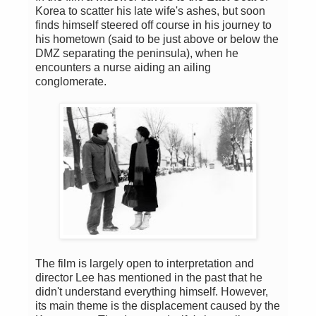
Korea to scatter his late wife's ashes, but soon
finds himself steered off course in his journey to
his hometown (said to be just above or below the
DMZ separating the peninsula), when he
encounters a nurse aiding an ailing
conglomerate.
The film is largely open to interpretation and
director Lee has mentioned in the past that he
didn't understand everything himself. However,
its main theme is the displacement caused by the