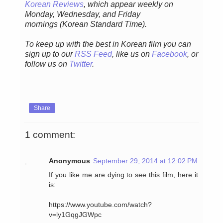
Korean Reviews
, which appear weekly on
Monday, Wednesday, and Friday
mornings
(Korean Standard Time).
To keep up with the best in Korean film you can
sign up to our
RSS Feed
, like us on
Facebook
, or
follow us on
Twitter
.
Share
1 comment:
Anonymous
September 29, 2014 at 12:02 PM
If you like me are dying to see this film, here it
is:
https://www.youtube.com/watch?
v=ly1GqgJGWpc