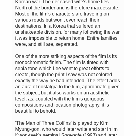
Korean war. The deceased wife's home lies
North of the border and is therefore inaccessible.
Most of the film's characters are traveling on
various roads but won't ever reach their
destinations. In a Korea that suffered an
unshakeable division, for many following the war
it was impossible to return home. Entire families
were, and still are, separated.
One of the more striking aspects of the film is its
monochromatic finish. The film is tinted with
sepia tone which Lee went to great efforts to
create, though the print I saw was not colored
exactly the way he had intended. The effect adds
an aura of nostalgia to the film, appropriate given
the subject, but it also works on an aesthetic
level, as, coupled with the film's gorgeous
compositions and location photography, it is
beautiful to behold.
'The Man of Three Coffins' is played by Kim
Myung-gon, who would later write and star in Im
Kwon-taek's seminal
Sopyonje
(1993) and later