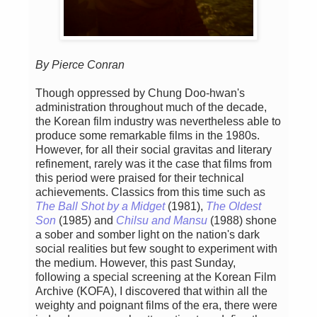
By Pierce Conran
Though oppressed by Chung Doo-hwan's
administration throughout much of the decade,
the Korean film industry was nevertheless able to
produce some remarkable films in the 1980s.
However, for all their social gravitas and literary
refinement, rarely was it the case that films from
this period were praised for their technical
achievements. Classics from this time such as
The Ball Shot by a Midget
(1981),
The Oldest
Son
(1985) and
Chilsu and Mansu
(1988) shone
a sober and somber light on the nation's dark
social realities but few sought to experiment with
the medium. However, this past Sunday,
following a special screening at the Korean Film
Archive (KOFA), I discovered that within all the
weighty and poignant films of the era, there were