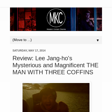
▼
SATURDAY, MAY 17, 2014
Review: Lee Jang-ho's
Mysterious and Magnificent THE
MAN WITH THREE COFFINS