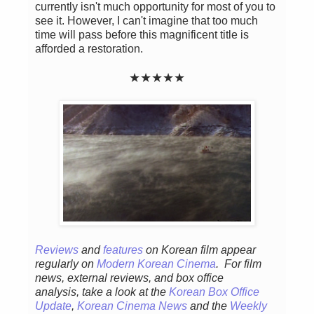
currently isn't much opportunity for most of you to
see it. However, I can't imagine that too much
time will pass before this magnificent title is
afforded a restoration.
★
★
★
★
★
Reviews
and
features
on Korean fil
m appear
regular
ly
on
Modern Korean Cinema
. For film
news, external reviews, and box office
analysis,
take a look at the
Korean Box Office
Update
,
Korean Cinema News
and the
Weekly