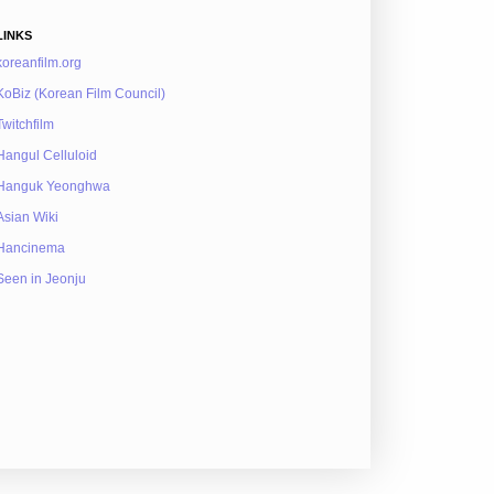
LINKS
koreanfilm.org
KoBiz (Korean Film Council)
Twitchfilm
Hangul Celluloid
Hanguk Yeonghwa
Asian Wiki
Hancinema
Seen in Jeonju