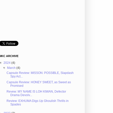
MKC ARCHIVE
▼
2024
(4)
▼
March
(4)
Capsule Review: MISSON: POSSIBLE, Slapdash
Spy Act...
Capsule Review: HONEY SWEET, as Sweet as
Promised
Revew: MY NAME IS LOH KIWAN, Defector
Drama Devolv...
Review: EXHUMA Digs Up Ghoulish Thrills in
Spades