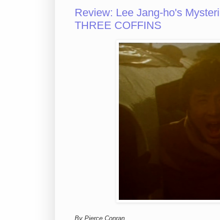
Review: Lee Jang-ho's Myste
THREE COFFINS
By Pierce Conran