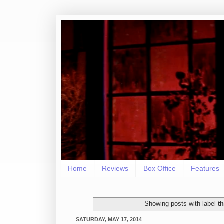
Home
Reviews
Box Office
Features
Showing posts with label
t
SATURDAY, MAY 17, 2014