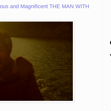
rious and Magnificent THE MAN WITH