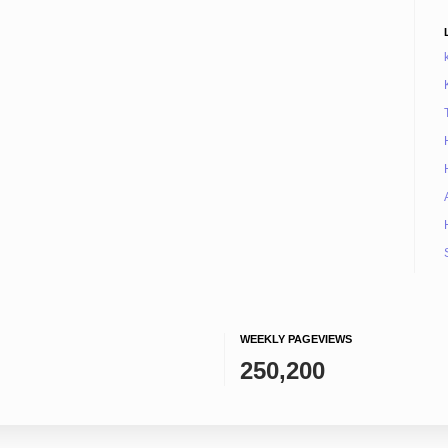
WEEKLY PAGEVIEWS
250,200