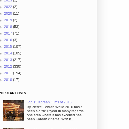
►
2023
(2)
►
2022
(2)
►
2020
(11)
►
2019
(2)
►
2018
(53)
►
2017
(71)
►
2016
(3)
►
2015
(107)
►
2014
(105)
►
2013
(217)
►
2012
(330)
►
2011
(154)
►
2010
(17)
POPULAR POSTS
Top 15 Korean Films of 2016
By Pierce Conran While 2016 has a
been a difficult year in many regards,
one area where it has excelled has
been Korean cinema. With b...