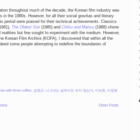
ion throughout much of the decade, the Korean film industry was
n the 1980s. However, for all their social gravitas and literary
his period were praised for their technical achievements. Classics
1981),
The Oldest Son
(1985) and
Chilsu and Mansu
(1988) shone
l realities but few sought to experiment with the medium. However,
the Korean Film Archive (KOFA), I discovered that within all the
indeed some people attempting to redefine the boundaries of
man with three coffins
,
김명곤
,
나그네는 길에서도 쉬지 않는다
,
이보희
,
이장호
ome
Older Posts