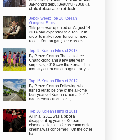
obsession go under the knife in Juhn
Jai-hong’s debut Beautiful (2008), a
clinical observation of desir...
Jopok Week: Top 10 Korean
Gangster Films
This post was updated on August 14,
2014 and expanded to a Top 12 in
order to make room for some more
recent Korean gangster classics. ...
Top 15 Korean Films of 2018
By Pierce Conran Thanks to Lee
Chang-dong and a few late year
surprises, 2018 saw the Korean film
industry churn out enough quality p...
Top 15 Korean Films of 2017
By Pierce Conran Following what
turned out to be one of the all-time
best years of Korean cinema, 2017
had its work cut out for it, a...
Top 10 Korean Films of 2011
All in all 2011 was a bit of a
disappointing year for Korean
cinema, at least as far as commercial
cinema was concerned. On the other
ha...