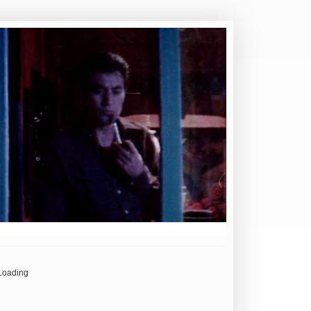
Loading