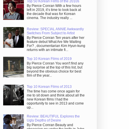
Top 50 Korean Films of the 2010s
By Pierce Conran With a few hours
left in 2019, it’s time to look back at
the decade that was for Korean
cinema. The industry really ...
Review: SPECIAL ANNIE Awkwardly
Switches From Subject to Artist
By Pierce Conran Ten years after her
feature debut What Are We Waiting
For? , documentarian Kim Hyun-kung
returns with an intimate fi...
Top 10 Korean Films of 2019
By Pierce Conran You won't find any
big surprise at the top of this list, but
beyond the obvious choice for best
film of the year...
Top 10 Korean Films of 2013
The time has come once again for
me to sit down and think about all the
new Korean films I had the
opportunity to see in 2013 and come
up...
Review: BEAUTIFUL Explores the
Ugly Depths of Desire
By Pierce Conran Beauty and