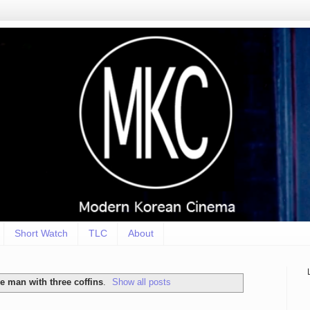
Short Watch
TLC
About
he man with three coffins
.
Show all posts