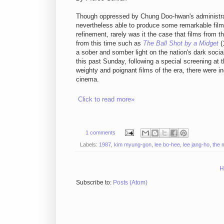
Though oppressed by Chung Doo-hwan's administrat
nevertheless able to produce some remarkable films i
refinement, rarely was it the case that films from t
from this time such as
The Ball Shot by a Midget
(
a sober and somber light on the nation's dark socia
this past Sunday, following a special screening at 
weighty and poignant films of the era, there were 
cinema.
Click to read more»
1 comments
Labels:
1987
,
kim myung-gon
,
lee bo-hee
,
lee jang-ho
,
the 
H
Subscribe to:
Posts (Atom)