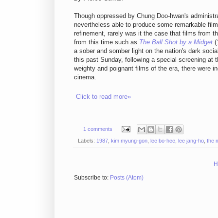
Though oppressed by Chung Doo-hwan's administrat
nevertheless able to produce some remarkable films i
refinement, rarely was it the case that films from t
from this time such as
The Ball Shot by a Midget
(
a sober and somber light on the nation's dark socia
this past Sunday, following a special screening at 
weighty and poignant films of the era, there were 
cinema.
Click to read more»
1 comments
Labels:
1987
,
kim myung-gon
,
lee bo-hee
,
lee jang-ho
,
the 
H
Subscribe to:
Posts (Atom)