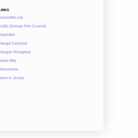
LINKS
koreanfilm.org
KoBiz (Korean Film Council)
Twitchfilm
Hangul Celluloid
Hanguk Yeonghwa
Asian Wiki
Hancinema
Seen in Jeonju