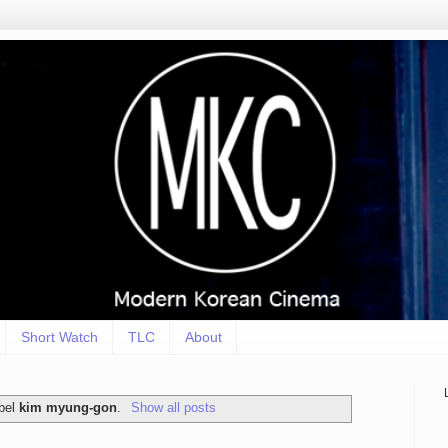
Short Watch
TLC
About
abel
kim myung-gon
.
Show all posts