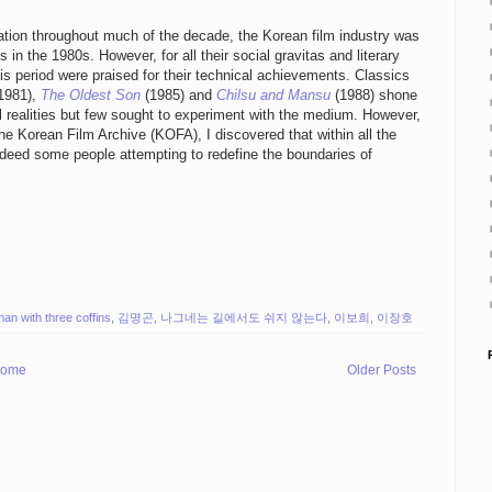
ion throughout much of the decade, the Korean film industry was
n the 1980s. However, for all their social gravitas and literary
his period were praised for their technical achievements. Classics
1981),
The Oldest Son
(1985) and
Chilsu and Mansu
(1988) shone
l realities but few sought to experiment with the medium. However,
the Korean Film Archive (KOFA), I discovered that within all the
indeed some people attempting to redefine the boundaries of
man with three coffins
,
김명곤
,
나그네는 길에서도 쉬지 않는다
,
이보희
,
이장호
ome
Older Posts