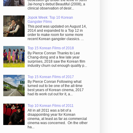
obsession go under the knife in Juhn
Jai-hong’s debut Beautiful (2008), a
clinical observation of desir...
Jopok Week: Top 10 Korean
Gangster Films
This post was updated on August 14,
2014 and expanded to a Top 12 in
order to make room for some more
recent Korean gangster classics. ...
Top 15 Korean Films of 2018
By Pierce Conran Thanks to Lee
Chang-dong and a few late year
surprises, 2018 saw the Korean film
industry churn out enough quality p...
Top 15 Korean Films of 2017
By Pierce Conran Following what
turned out to be one of the all-time
best years of Korean cinema, 2017
had its work cut out for it, a...
Top 10 Korean Films of 2011
All in all 2011 was a bit of a
disappointing year for Korean
cinema, at least as far as commercial
cinema was concerned. On the other
ha...