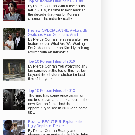
Top 50 Korean Films of the 2010s
By Pierce Conran With a few hours
left in 2019, it’s time to look back at
the decade that was for Korean
cinema. The industry really ...
Review: SPECIAL ANNIE Awkwardly
Switches From Subject to Artist
By Pierce Conran Ten years after her
feature debut What Are We Waiting
For? , documentarian Kim Hyun-kung
returns with an intimate fi...
Top 10 Korean Films of 2019
By Pierce Conran You won't find any
big surprise at the top of this list, but
beyond the obvious choice for best
film of the year...
Top 10 Korean Films of 2013
The time has come once again for
me to sit down and think about all the
new Korean films I had the
opportunity to see in 2013 and come
up...
Review: BEAUTIFUL Explores the
Ugly Depths of Desire
By Pierce Conran Beauty and