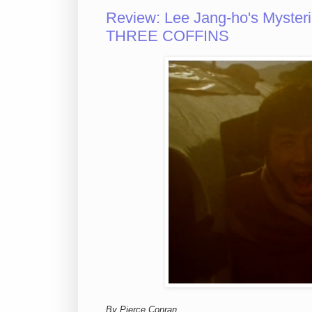
Review: Lee Jang-ho's Myste
THREE COFFINS
By Pierce Conran