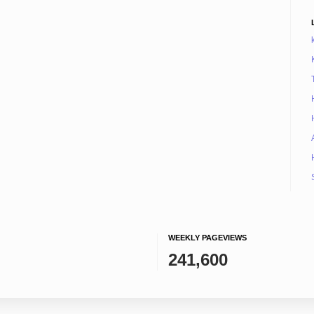
WEEKLY PAGEVIEWS
241,600