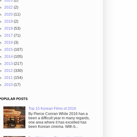
►
2023
(2)
►
2022
(2)
►
2020
(11)
►
2019
(2)
►
2018
(53)
►
2017
(71)
►
2016
(3)
►
2015
(107)
►
2014
(105)
►
2013
(217)
►
2012
(330)
►
2011
(154)
►
2010
(17)
POPULAR POSTS
Top 15 Korean Films of 2016
By Pierce Conran While 2016 has a
been a difficult year in many regards,
one area where it has excelled has
been Korean cinema. With b...