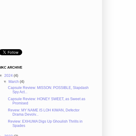
MKC ARCHIVE
▼
2024
(4)
▼
March
(4)
Capsule Review: MISSON: POSSIBLE, Slapdash
Spy Act...
Capsule Review: HONEY SWEET, as Sweet as
Promised
Revew: MY NAME IS LOH KIWAN, Defector
Drama Devolv...
Review: EXHUMA Digs Up Ghoulish Thrills in
Spades