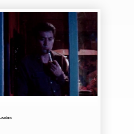
Loading