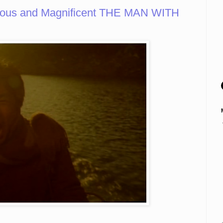
rious and Magnificent THE MAN WITH