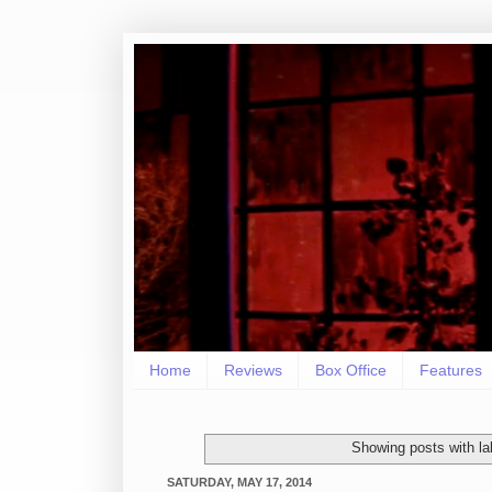
Home
Reviews
Box Office
Features
Showing posts with l
SATURDAY, MAY 17, 2014