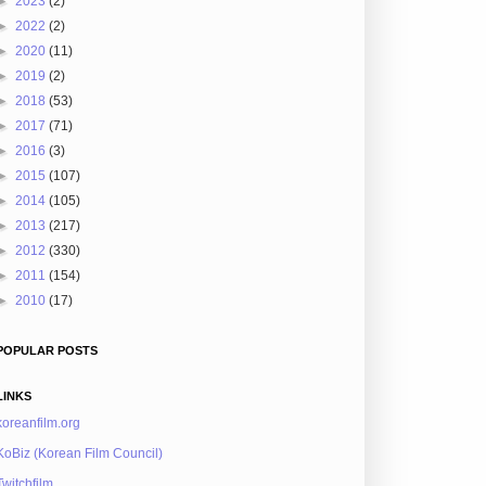
►
2023
(2)
►
2022
(2)
►
2020
(11)
►
2019
(2)
►
2018
(53)
►
2017
(71)
►
2016
(3)
►
2015
(107)
►
2014
(105)
►
2013
(217)
►
2012
(330)
►
2011
(154)
►
2010
(17)
POPULAR POSTS
LINKS
koreanfilm.org
KoBiz (Korean Film Council)
Twitchfilm