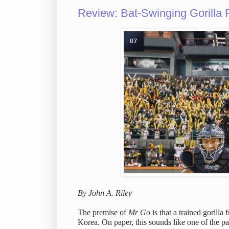
Review: Bat-Swinging Gorilla 
By John A. Riley
The premise of
Mr Go
is that a trained gorill
Korea. On paper, this sounds like one of the 