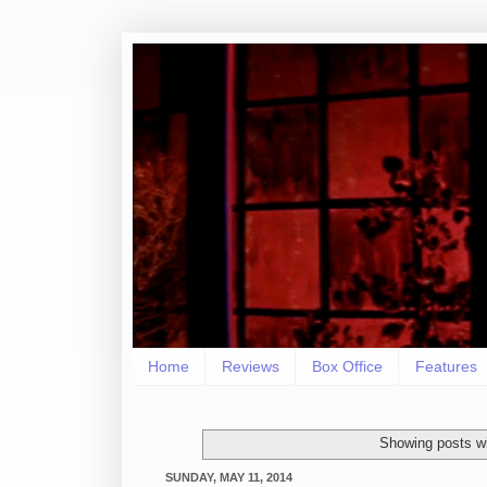
Home
Reviews
Box Office
Features
Showing posts wi
SUNDAY, MAY 11, 2014