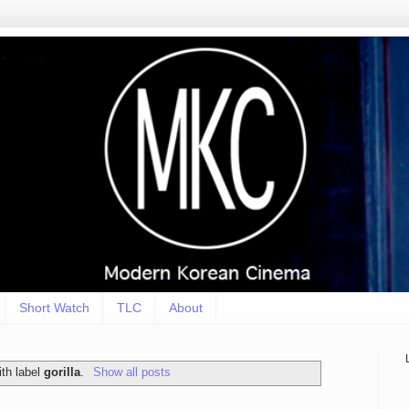
Short Watch
TLC
About
th label
gorilla
.
Show all posts