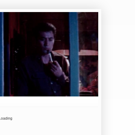
Loading