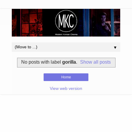
▼
No posts with label
gorilla
.
Show all posts
Home
View web version