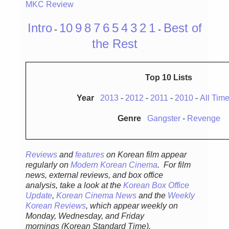
MKC Review
Intro
10
9
8
7
6
5
4
3
2
1
Best of
-
-
the Rest
Top 10 Lists
Year
2013
-
2012
-
2011
-
2010
-
All Tim
Genre
Gangster
-
Revenge
Reviews
and
features
on Korean fil
m appear
regular
ly
on
Modern Korean Cinema
. For film
news, external reviews, and box office
analysis,
take a look at the
Korean Box Office
Update
,
Korean Cinema News
and the
Weekly
Korean Reviews
, which appear weekly on
Monday, Wednesday, and Friday
mornings
(Korean Standard Time).