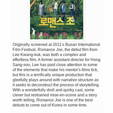
Originally screened at 2011's Busan International
Film Festival,
Romance Joe
, the debut film from
Lee Kwang-kuk, was both a complex and
effortless film. A former assistant director for Hong
Sang-soo, Lee has paid close attention to some
of the elements that make his mentor's films tick,
but this is a terrifically unique production that
gleefully plays around with narrative structure as
it seeks to deconstruct the process of storytelling.
With a wonderfully droll and quirky cast, some
clever but restrained mise-en-scene and a story
worth telling,
Romance Joe
is one of the best
debuts to come out of Korea in some time.