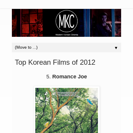
▼
Top Korean Films of 2012
5.
Romance Joe