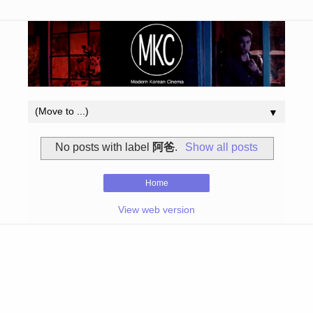
▼
No posts with label
阿爸
.
Show all posts
Home
View web version