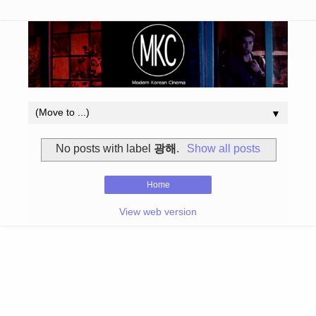
▼
No posts with label
광해
.
Show all posts
Home
View web version