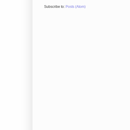
Subscribe to:
Posts (Atom)