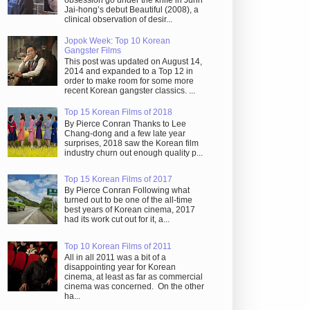
obsession go under the knife in Juhn
Jai-hong’s debut Beautiful (2008), a
clinical observation of desir...
Jopok Week: Top 10 Korean
Gangster Films
This post was updated on August 14,
2014 and expanded to a Top 12 in
order to make room for some more
recent Korean gangster classics. ...
Top 15 Korean Films of 2018
By Pierce Conran Thanks to Lee
Chang-dong and a few late year
surprises, 2018 saw the Korean film
industry churn out enough quality p...
Top 15 Korean Films of 2017
By Pierce Conran Following what
turned out to be one of the all-time
best years of Korean cinema, 2017
had its work cut out for it, a...
Top 10 Korean Films of 2011
All in all 2011 was a bit of a
disappointing year for Korean
cinema, at least as far as commercial
cinema was concerned. On the other
ha...