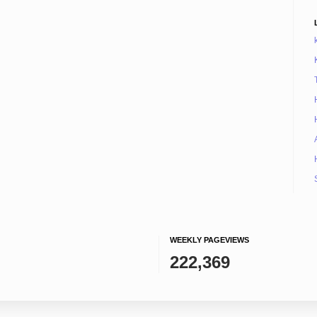
WEEKLY PAGEVIEWS
222,369