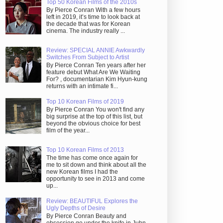
Top 50 Korean Films of the 2010s
By Pierce Conran With a few hours
left in 2019, it’s time to look back at
the decade that was for Korean
cinema. The industry really ...
Review: SPECIAL ANNIE Awkwardly
Switches From Subject to Artist
By Pierce Conran Ten years after her
feature debut What Are We Waiting
For? , documentarian Kim Hyun-kung
returns with an intimate fi...
Top 10 Korean Films of 2019
By Pierce Conran You won't find any
big surprise at the top of this list, but
beyond the obvious choice for best
film of the year...
Top 10 Korean Films of 2013
The time has come once again for
me to sit down and think about all the
new Korean films I had the
opportunity to see in 2013 and come
up...
Review: BEAUTIFUL Explores the
Ugly Depths of Desire
By Pierce Conran Beauty and