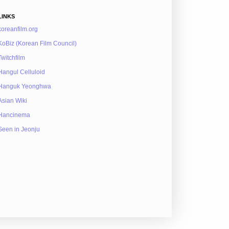
LINKS
koreanfilm.org
KoBiz (Korean Film Council)
Twitchfilm
Hangul Celluloid
Hanguk Yeonghwa
Asian Wiki
Hancinema
Seen in Jeonju