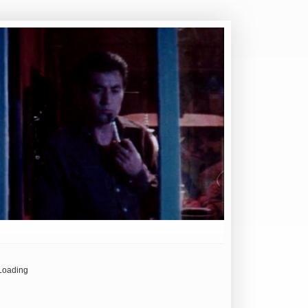
Loading