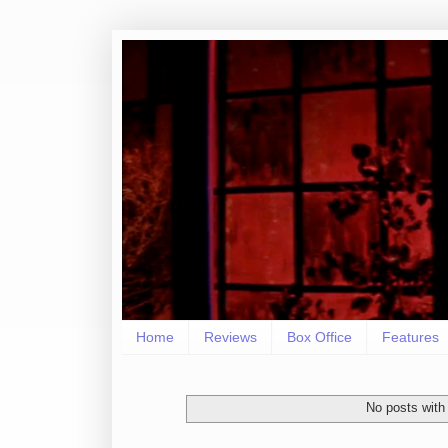
Home
Reviews
Box Office
Features
No posts with