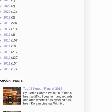
►
2023
(2)
►
2022
(2)
►
2020
(11)
►
2019
(2)
►
2018
(53)
►
2017
(71)
►
2016
(3)
►
2015
(107)
►
2014
(105)
►
2013
(217)
►
2012
(330)
►
2011
(154)
►
2010
(17)
POPULAR POSTS
Top 15 Korean Films of 2016
By Pierce Conran While 2016 has a
been a difficult year in many regards,
one area where it has excelled has
been Korean cinema. With b...