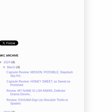
MKC ARCHIVE
▼
2024
(4)
▼
March
(4)
Capsule Review: MISSON: POSSIBLE, Slapdash
Spy Act...
Capsule Review: HONEY SWEET, as Sweet as
Promised
Revew: MY NAME IS LOH KIWAN, Defector
Drama Devolv...
Review: EXHUMA Digs Up Ghoulish Thrills in
Spades