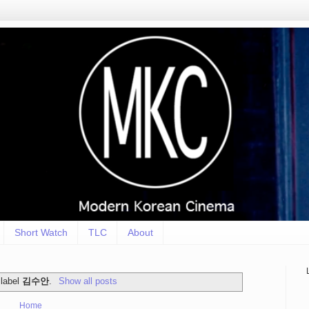
Short Watch
TLC
About
 label
김수안
.
Show all posts
Home