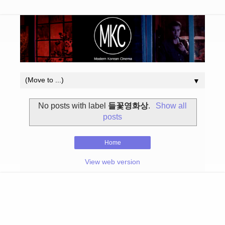
▼
No posts with label
들꽃영화상
.
Show all
posts
Home
View web version