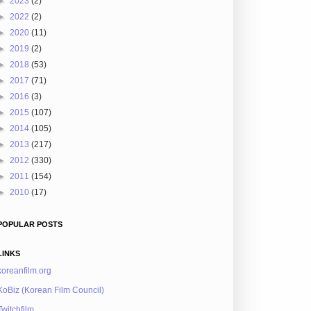
►
2023
(2)
►
2022
(2)
►
2020
(11)
►
2019
(2)
►
2018
(53)
►
2017
(71)
►
2016
(3)
►
2015
(107)
►
2014
(105)
►
2013
(217)
►
2012
(330)
►
2011
(154)
►
2010
(17)
POPULAR POSTS
LINKS
koreanfilm.org
KoBiz (Korean Film Council)
Twitchfilm