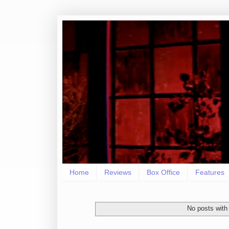
Home
Reviews
Box Office
Features
No posts with