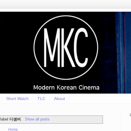
Short Watch
TLC
About
 label
디셈버
.
Show all posts
Home