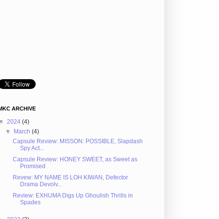
MKC ARCHIVE
▼
2024
(4)
▼
March
(4)
Capsule Review: MISSON: POSSIBLE, Slapdash
Spy Act...
Capsule Review: HONEY SWEET, as Sweet as
Promised
Revew: MY NAME IS LOH KIWAN, Defector
Drama Devolv...
Review: EXHUMA Digs Up Ghoulish Thrills in
Spades