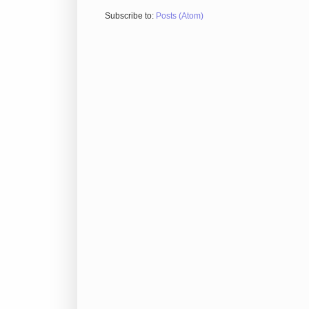
Subscribe to:
Posts (Atom)