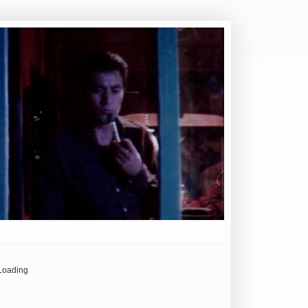
Loading