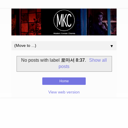
▼
No posts with label
로마서 8:37
.
Show all
posts
Home
View web version