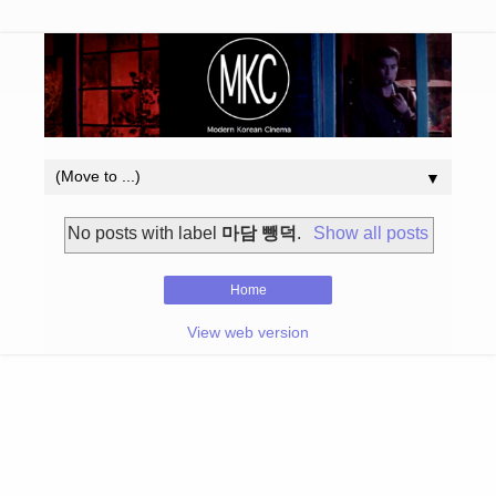
▼
No posts with label
마담 뺑덕
.
Show all posts
Home
View web version