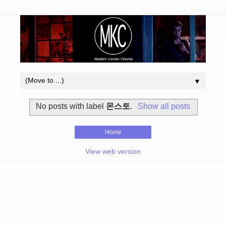
▼
No posts with label
몬스토
.
Show all posts
Home
View web version