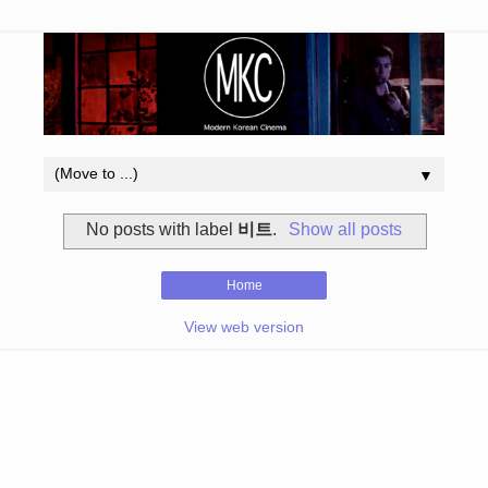
▼
No posts with label
비트
.
Show all posts
Home
View web version