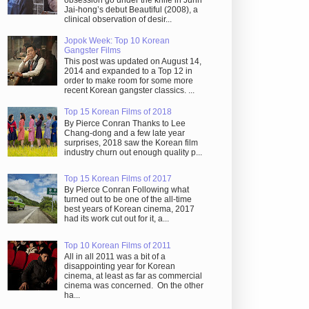
obsession go under the knife in Juhn
Jai-hong’s debut Beautiful (2008), a
clinical observation of desir...
Jopok Week: Top 10 Korean
Gangster Films
This post was updated on August 14,
2014 and expanded to a Top 12 in
order to make room for some more
recent Korean gangster classics. ...
Top 15 Korean Films of 2018
By Pierce Conran Thanks to Lee
Chang-dong and a few late year
surprises, 2018 saw the Korean film
industry churn out enough quality p...
Top 15 Korean Films of 2017
By Pierce Conran Following what
turned out to be one of the all-time
best years of Korean cinema, 2017
had its work cut out for it, a...
Top 10 Korean Films of 2011
All in all 2011 was a bit of a
disappointing year for Korean
cinema, at least as far as commercial
cinema was concerned. On the other
ha...