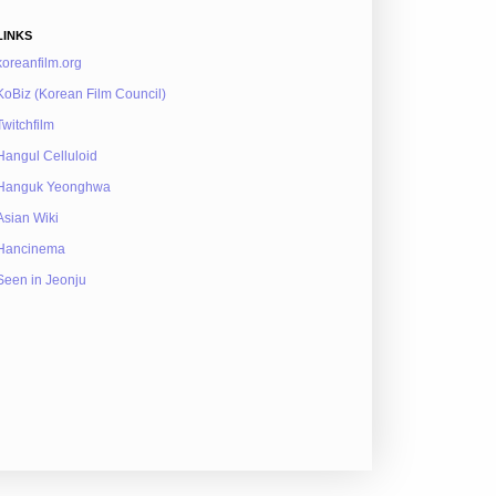
LINKS
koreanfilm.org
KoBiz (Korean Film Council)
Twitchfilm
Hangul Celluloid
Hanguk Yeonghwa
Asian Wiki
Hancinema
Seen in Jeonju