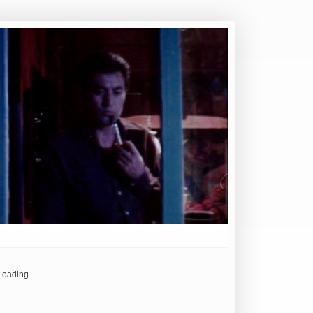
Loading