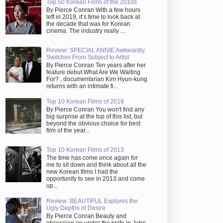
Top 50 Korean Films of the 2010s
By Pierce Conran With a few hours
left in 2019, it’s time to look back at
the decade that was for Korean
cinema. The industry really ...
Review: SPECIAL ANNIE Awkwardly
Switches From Subject to Artist
By Pierce Conran Ten years after her
feature debut What Are We Waiting
For? , documentarian Kim Hyun-kung
returns with an intimate fi...
Top 10 Korean Films of 2019
By Pierce Conran You won't find any
big surprise at the top of this list, but
beyond the obvious choice for best
film of the year...
Top 10 Korean Films of 2013
The time has come once again for
me to sit down and think about all the
new Korean films I had the
opportunity to see in 2013 and come
up...
Review: BEAUTIFUL Explores the
Ugly Depths of Desire
By Pierce Conran Beauty and