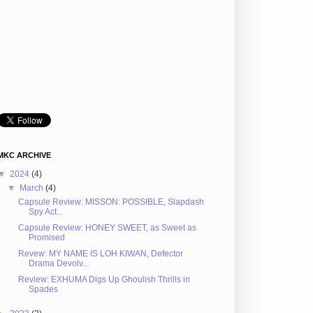
MKC ARCHIVE
▼
2024
(4)
▼
March
(4)
Capsule Review: MISSON: POSSIBLE, Slapdash
Spy Act...
Capsule Review: HONEY SWEET, as Sweet as
Promised
Revew: MY NAME IS LOH KIWAN, Defector
Drama Devolv...
Review: EXHUMA Digs Up Ghoulish Thrills in
Spades