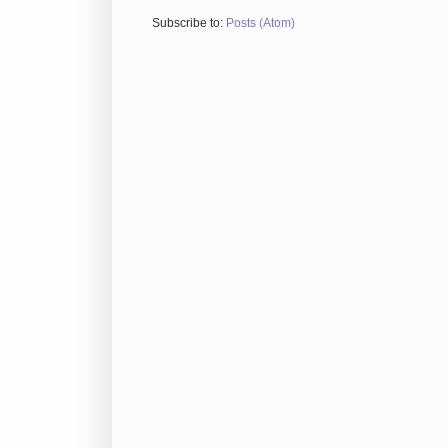
Subscribe to:
Posts (Atom)