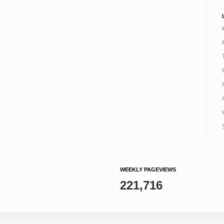
WEEKLY PAGEVIEWS
221,716