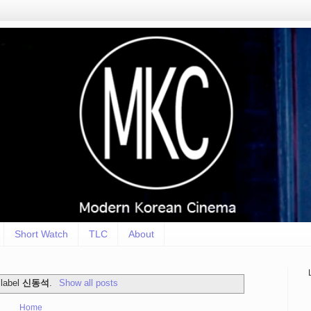
Short Watch
TLC
About
 label
신동석
.
Show all posts
Home