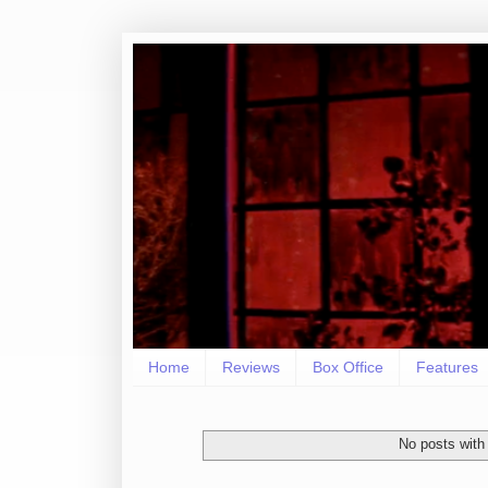
Home
Reviews
Box Office
Features
No posts with