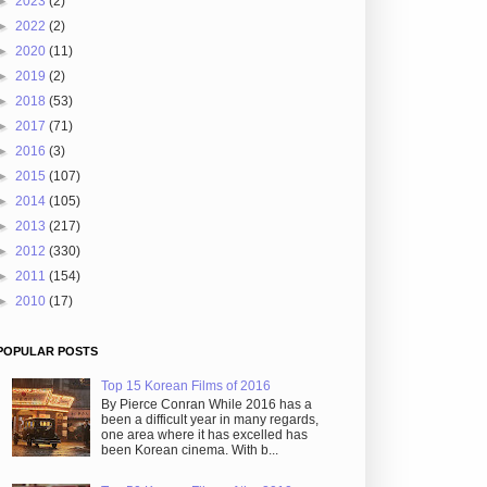
►
2023
(2)
►
2022
(2)
►
2020
(11)
►
2019
(2)
►
2018
(53)
►
2017
(71)
►
2016
(3)
►
2015
(107)
►
2014
(105)
►
2013
(217)
►
2012
(330)
►
2011
(154)
►
2010
(17)
POPULAR POSTS
Top 15 Korean Films of 2016
By Pierce Conran While 2016 has a
been a difficult year in many regards,
one area where it has excelled has
been Korean cinema. With b...