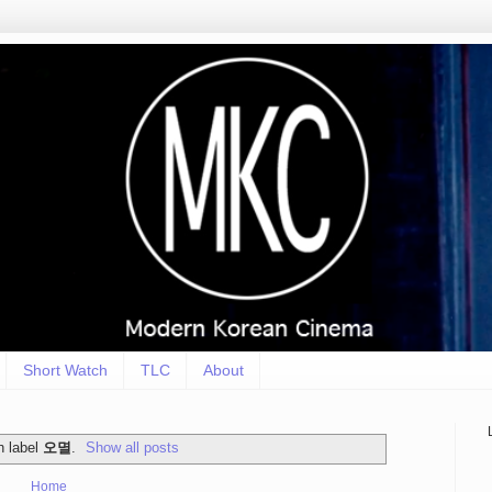
Short Watch
TLC
About
h label
오멸
.
Show all posts
Home