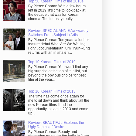
Top 50 Korean Films of the 2010s
By Pierce Conran With a few hours
left in 2019, it’s time to look back at
the decade that was for Korean
cinema. The industry really ...
Review: SPECIAL ANNIE Awkwardly
Switches From Subject to Artist
By Pierce Conran Ten years after her
feature debut What Are We Waiting
For? , documentarian Kim Hyun-kung
returns with an intimate fi...
Top 10 Korean Films of 2019
By Pierce Conran You won't find any
big surprise at the top of this list, but
beyond the obvious choice for best
film of the year...
Top 10 Korean Films of 2013
The time has come once again for
me to sit down and think about all the
new Korean films I had the
opportunity to see in 2013 and come
up...
Review: BEAUTIFUL Explores the
Ugly Depths of Desire
By Pierce Conran Beauty and