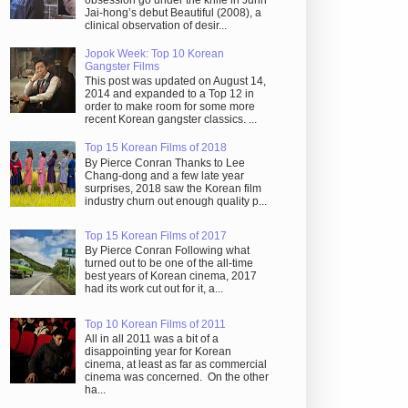
obsession go under the knife in Juhn
Jai-hong’s debut Beautiful (2008), a
clinical observation of desir...
Jopok Week: Top 10 Korean
Gangster Films
This post was updated on August 14,
2014 and expanded to a Top 12 in
order to make room for some more
recent Korean gangster classics. ...
Top 15 Korean Films of 2018
By Pierce Conran Thanks to Lee
Chang-dong and a few late year
surprises, 2018 saw the Korean film
industry churn out enough quality p...
Top 15 Korean Films of 2017
By Pierce Conran Following what
turned out to be one of the all-time
best years of Korean cinema, 2017
had its work cut out for it, a...
Top 10 Korean Films of 2011
All in all 2011 was a bit of a
disappointing year for Korean
cinema, at least as far as commercial
cinema was concerned. On the other
ha...