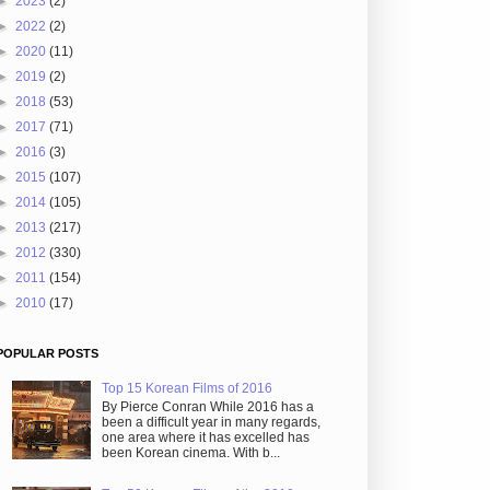
►
2023
(2)
►
2022
(2)
►
2020
(11)
►
2019
(2)
►
2018
(53)
►
2017
(71)
►
2016
(3)
►
2015
(107)
►
2014
(105)
►
2013
(217)
►
2012
(330)
►
2011
(154)
►
2010
(17)
POPULAR POSTS
Top 15 Korean Films of 2016
By Pierce Conran While 2016 has a
been a difficult year in many regards,
one area where it has excelled has
been Korean cinema. With b...