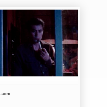
Loading