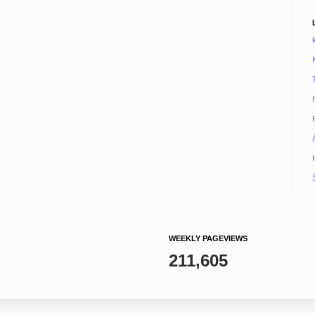
WEEKLY PAGEVIEWS
211,605