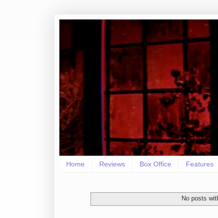
Home
Reviews
Box Office
Features
No posts wit