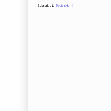
Subscribe to:
Posts (Atom)