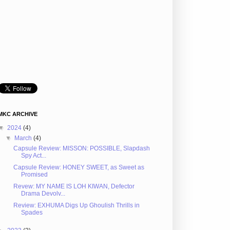
MKC ARCHIVE
▼
2024
(4)
▼
March
(4)
Capsule Review: MISSON: POSSIBLE, Slapdash
Spy Act...
Capsule Review: HONEY SWEET, as Sweet as
Promised
Revew: MY NAME IS LOH KIWAN, Defector
Drama Devolv...
Review: EXHUMA Digs Up Ghoulish Thrills in
Spades