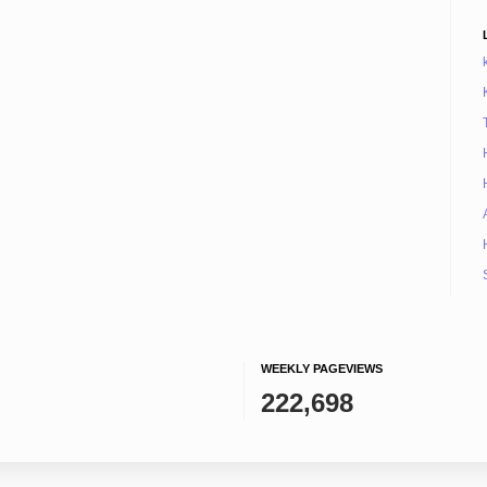
WEEKLY PAGEVIEWS
222,698