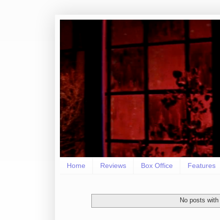
Home
Reviews
Box Office
Features
No posts with