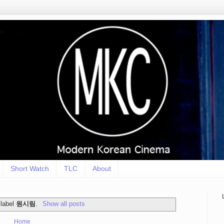
Short Watch
TLC
About
 label
원시림
.
Show all posts
Home