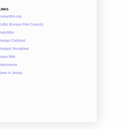
LINKS
koreanfilm.org
KoBiz (Korean Film Council)
Twitchfilm
Hangul Celluloid
Hanguk Yeonghwa
Asian Wiki
Hancinema
Seen in Jeonju