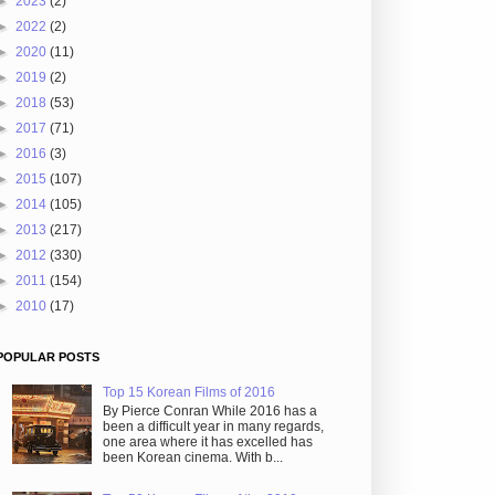
►
2023
(2)
►
2022
(2)
►
2020
(11)
►
2019
(2)
►
2018
(53)
►
2017
(71)
►
2016
(3)
►
2015
(107)
►
2014
(105)
►
2013
(217)
►
2012
(330)
►
2011
(154)
►
2010
(17)
POPULAR POSTS
Top 15 Korean Films of 2016
By Pierce Conran While 2016 has a
been a difficult year in many regards,
one area where it has excelled has
been Korean cinema. With b...