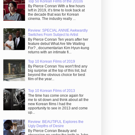
Top 50 Korean Films of the 2010s
By Pierce Conran With a few hours
left in 2019, it’s time to look back at
the decade that was for Korean
cinema. The industry really ...
Review: SPECIAL ANNIE Awkwardly
Switches From Subject to Artist
By Pierce Conran Ten years after her
feature debut What Are We Waiting
For? , documentarian Kim Hyun-kung
returns with an intimate fi...
Top 10 Korean Films of 2019
By Pierce Conran You won't find any
big surprise at the top of this list, but
beyond the obvious choice for best
film of the year...
Top 10 Korean Films of 2013
The time has come once again for
me to sit down and think about all the
new Korean films I had the
opportunity to see in 2013 and come
up...
Review: BEAUTIFUL Explores the
Ugly Depths of Desire
By Pierce Conran Beauty and