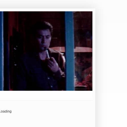
Loading