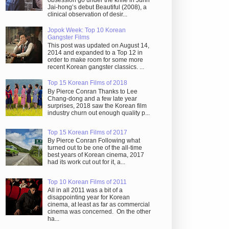
obsession go under the knife in Juhn
Jai-hong’s debut Beautiful (2008), a
clinical observation of desir...
Jopok Week: Top 10 Korean
Gangster Films
This post was updated on August 14,
2014 and expanded to a Top 12 in
order to make room for some more
recent Korean gangster classics. ...
Top 15 Korean Films of 2018
By Pierce Conran Thanks to Lee
Chang-dong and a few late year
surprises, 2018 saw the Korean film
industry churn out enough quality p...
Top 15 Korean Films of 2017
By Pierce Conran Following what
turned out to be one of the all-time
best years of Korean cinema, 2017
had its work cut out for it, a...
Top 10 Korean Films of 2011
All in all 2011 was a bit of a
disappointing year for Korean
cinema, at least as far as commercial
cinema was concerned. On the other
ha...