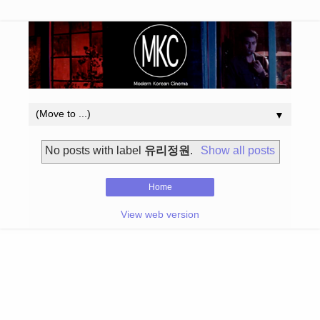
▼
No posts with label
유리정원
.
Show all posts
Home
View web version