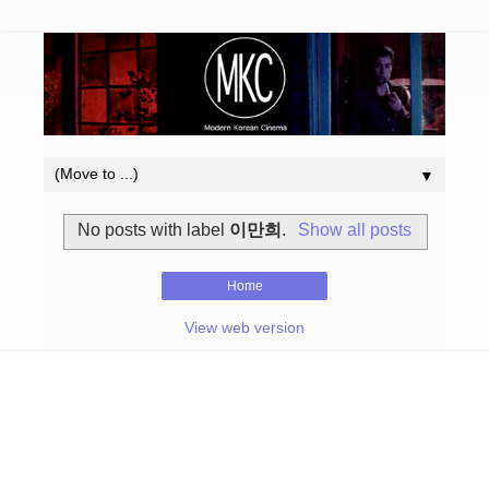
▼
No posts with label
이만희
.
Show all posts
Home
View web version