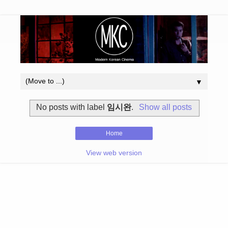
▼
No posts with label
임시완
.
Show all posts
Home
View web version