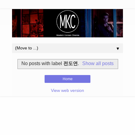
▼
No posts with label
전도연
.
Show all posts
Home
View web version