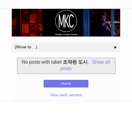
▼
No posts with label
조작된 도시
.
Show all
posts
Home
View web version