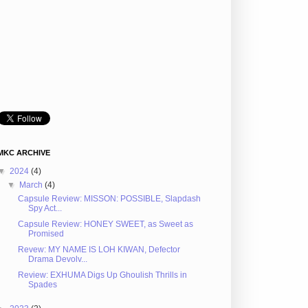
MKC ARCHIVE
▼
2024
(4)
▼
March
(4)
Capsule Review: MISSON: POSSIBLE, Slapdash
Spy Act...
Capsule Review: HONEY SWEET, as Sweet as
Promised
Revew: MY NAME IS LOH KIWAN, Defector
Drama Devolv...
Review: EXHUMA Digs Up Ghoulish Thrills in
Spades