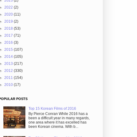
►
2023
(2)
►
2022
(2)
►
2020
(11)
►
2019
(2)
►
2018
(53)
►
2017
(71)
►
2016
(3)
►
2015
(107)
►
2014
(105)
►
2013
(217)
►
2012
(330)
►
2011
(154)
►
2010
(17)
POPULAR POSTS
Top 15 Korean Films of 2016
By Pierce Conran While 2016 has a
been a difficult year in many regards,
one area where it has excelled has
been Korean cinema. With b...