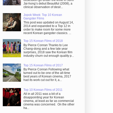
obsession go under the knife in Juhn
Jai-hong’s debut Beautiful (2008), a
clinical observation of desir...
Jopok Week: Top 10 Korean
Gangster Films
This post was updated on August 14,
2014 and expanded to a Top 12 in
order to make room for some more
recent Korean gangster classics. ...
Top 15 Korean Films of 2018
By Pierce Conran Thanks to Lee
Chang-dong and a few late year
surprises, 2018 saw the Korean film
industry churn out enough quality p...
Top 15 Korean Films of 2017
By Pierce Conran Following what
turned out to be one of the all-time
best years of Korean cinema, 2017
had its work cut out for it, a...
Top 10 Korean Films of 2011
All in all 2011 was a bit of a
disappointing year for Korean
cinema, at least as far as commercial
cinema was concerned. On the other
ha...