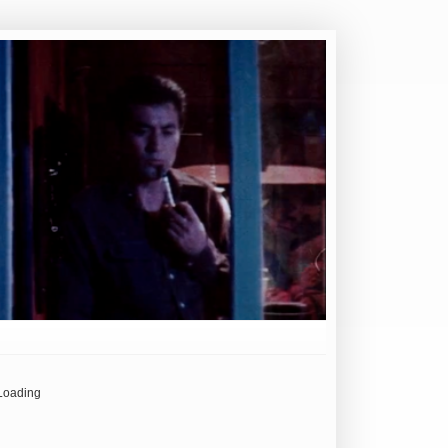
Loading