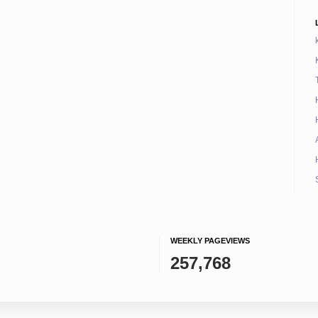
WEEKLY PAGEVIEWS
257,768