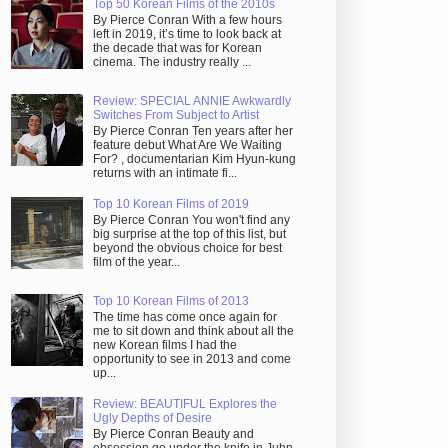
Top 50 Korean Films of the 2010s
By Pierce Conran With a few hours
left in 2019, it’s time to look back at
the decade that was for Korean
cinema. The industry really ...
Review: SPECIAL ANNIE Awkwardly
Switches From Subject to Artist
By Pierce Conran Ten years after her
feature debut What Are We Waiting
For? , documentarian Kim Hyun-kung
returns with an intimate fi...
Top 10 Korean Films of 2019
By Pierce Conran You won't find any
big surprise at the top of this list, but
beyond the obvious choice for best
film of the year...
Top 10 Korean Films of 2013
The time has come once again for
me to sit down and think about all the
new Korean films I had the
opportunity to see in 2013 and come
up...
Review: BEAUTIFUL Explores the
Ugly Depths of Desire
By Pierce Conran Beauty and