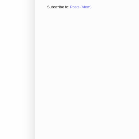
Subscribe to:
Posts (Atom)