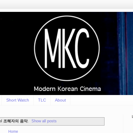
Short Watch
TLC
About
el
조혜자의 음악
.
Show all posts
Home