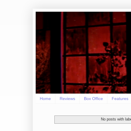
Home
Reviews
Box Office
Features
No posts with lab