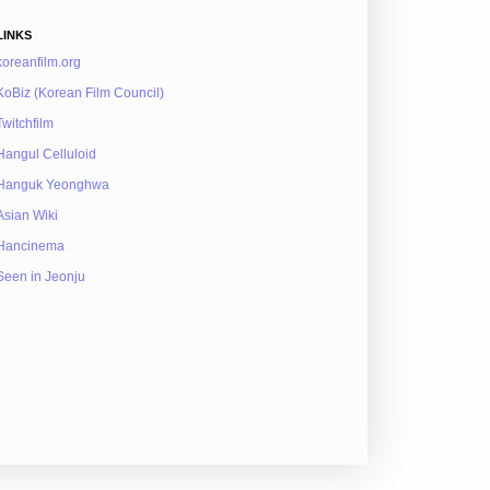
LINKS
koreanfilm.org
KoBiz (Korean Film Council)
Twitchfilm
Hangul Celluloid
Hanguk Yeonghwa
Asian Wiki
Hancinema
Seen in Jeonju