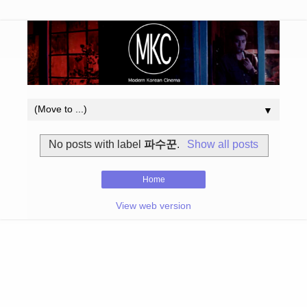
▼
No posts with label
파수꾼
.
Show all posts
Home
View web version