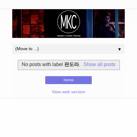
▼
No posts with label
판도라
.
Show all posts
Home
View web version