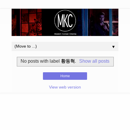
▼
No posts with label
황동혁
.
Show all posts
Home
View web version