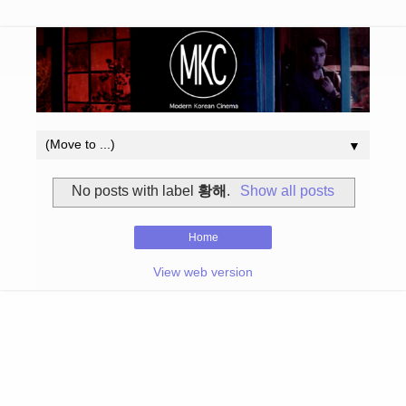
▼
No posts with label
황해
.
Show all posts
Home
View web version