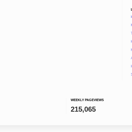
WEEKLY PAGEVIEWS
215,065