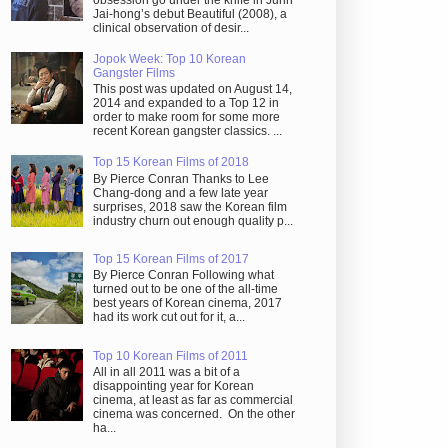
obsession go under the knife in Juhn
Jai-hong’s debut Beautiful (2008), a
clinical observation of desir...
Jopok Week: Top 10 Korean
Gangster Films
This post was updated on August 14,
2014 and expanded to a Top 12 in
order to make room for some more
recent Korean gangster classics. ...
Top 15 Korean Films of 2018
By Pierce Conran Thanks to Lee
Chang-dong and a few late year
surprises, 2018 saw the Korean film
industry churn out enough quality p...
Top 15 Korean Films of 2017
By Pierce Conran Following what
turned out to be one of the all-time
best years of Korean cinema, 2017
had its work cut out for it, a...
Top 10 Korean Films of 2011
All in all 2011 was a bit of a
disappointing year for Korean
cinema, at least as far as commercial
cinema was concerned. On the other
ha...