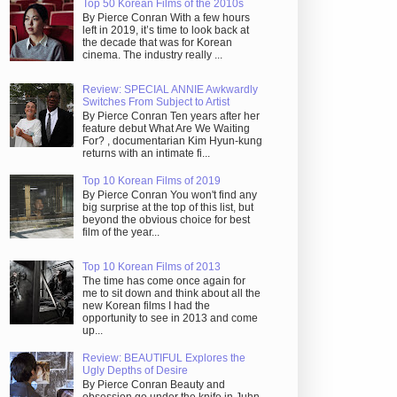
Top 50 Korean Films of the 2010s
By Pierce Conran With a few hours
left in 2019, it’s time to look back at
the decade that was for Korean
cinema. The industry really ...
Review: SPECIAL ANNIE Awkwardly
Switches From Subject to Artist
By Pierce Conran Ten years after her
feature debut What Are We Waiting
For? , documentarian Kim Hyun-kung
returns with an intimate fi...
Top 10 Korean Films of 2019
By Pierce Conran You won't find any
big surprise at the top of this list, but
beyond the obvious choice for best
film of the year...
Top 10 Korean Films of 2013
The time has come once again for
me to sit down and think about all the
new Korean films I had the
opportunity to see in 2013 and come
up...
Review: BEAUTIFUL Explores the
Ugly Depths of Desire
By Pierce Conran Beauty and