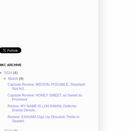
MKC ARCHIVE
▼
2024
(4)
▼
March
(4)
Capsule Review: MISSON: POSSIBLE, Slapdash
Spy Act...
Capsule Review: HONEY SWEET, as Sweet as
Promised
Revew: MY NAME IS LOH KIWAN, Defector
Drama Devolv...
Review: EXHUMA Digs Up Ghoulish Thrills in
Spades