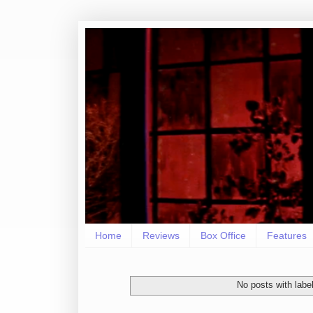
Home
Reviews
Box Office
Features
No posts with labe