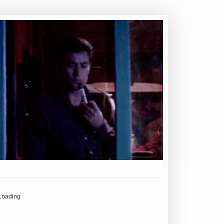
Loading