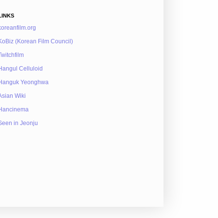
LINKS
koreanfilm.org
KoBiz (Korean Film Council)
Twitchfilm
Hangul Celluloid
Hanguk Yeonghwa
Asian Wiki
Hancinema
Seen in Jeonju