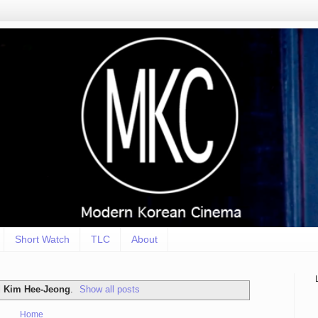
Short Watch
TLC
About
l
Kim Hee-Jeong
.
Show all posts
Home