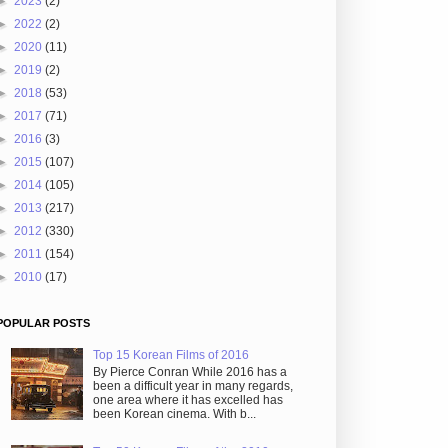
►
2023
(2)
►
2022
(2)
►
2020
(11)
►
2019
(2)
►
2018
(53)
►
2017
(71)
►
2016
(3)
►
2015
(107)
►
2014
(105)
►
2013
(217)
►
2012
(330)
►
2011
(154)
►
2010
(17)
POPULAR POSTS
Top 15 Korean Films of 2016
By Pierce Conran While 2016 has a
been a difficult year in many regards,
one area where it has excelled has
been Korean cinema. With b...