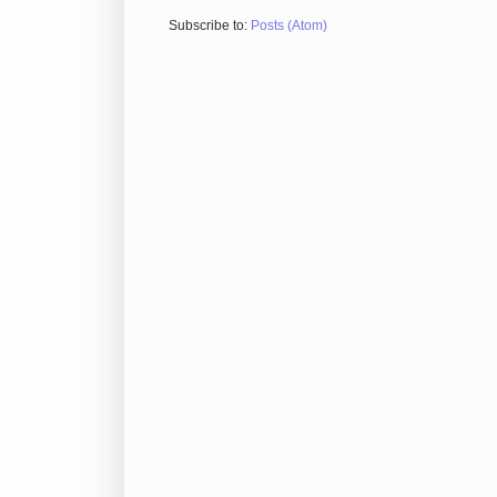
Subscribe to:
Posts (Atom)