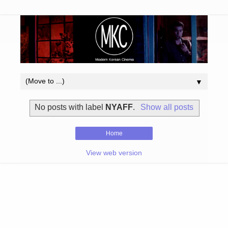
▼
No posts with label
NYAFF
.
Show all posts
Home
View web version