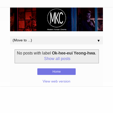
▼
No posts with label
Ok-hee-eui Yeong-hwa
.
Show all posts
Home
View web version