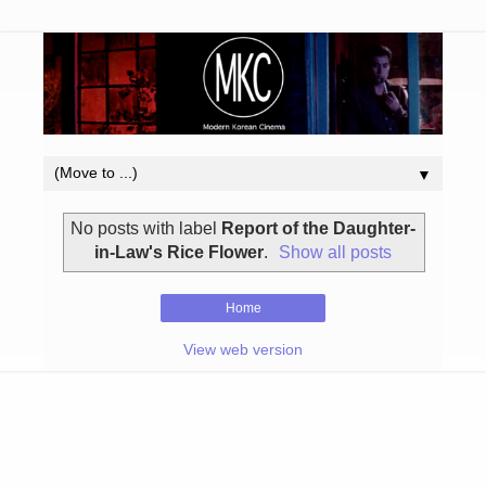
▼
No posts with label
Report of the Daughter-
in-Law's Rice Flower
.
Show all posts
Home
View web version