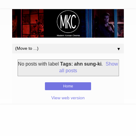
▼
No posts with label
Tags: ahn sung-ki
.
Show
all posts
Home
View web version