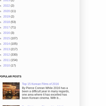
►
2023
(2)
►
2022
(2)
►
2020
(11)
►
2019
(2)
►
2018
(53)
►
2017
(71)
►
2016
(3)
►
2015
(107)
►
2014
(105)
►
2013
(217)
►
2012
(330)
►
2011
(154)
►
2010
(17)
POPULAR POSTS
Top 15 Korean Films of 2016
By Pierce Conran While 2016 has a
been a difficult year in many regards,
one area where it has excelled has
been Korean cinema. With b...