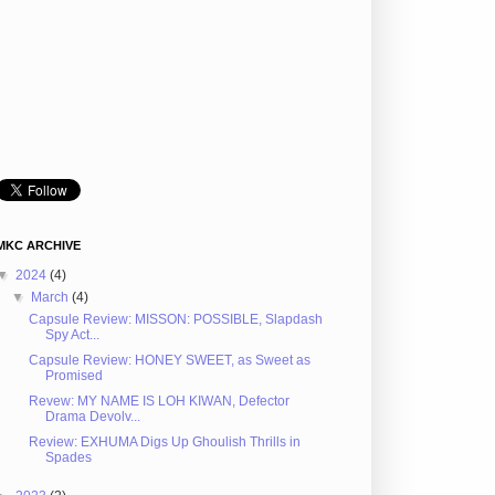
MKC ARCHIVE
▼
2024
(4)
▼
March
(4)
Capsule Review: MISSON: POSSIBLE, Slapdash
Spy Act...
Capsule Review: HONEY SWEET, as Sweet as
Promised
Revew: MY NAME IS LOH KIWAN, Defector
Drama Devolv...
Review: EXHUMA Digs Up Ghoulish Thrills in
Spades