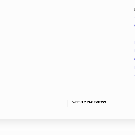
WEEKLY PAGEVIEWS