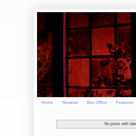
Home
Reviews
Box Office
Features
No posts with lab