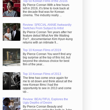
Top 50 Korean Films of the 2010s
By Pierce Conran With a few hours
left in 2019, it’s time to look back at
the decade that was for Korean
cinema. The industry really ...
Review: SPECIAL ANNIE Awkwardly
Switches From Subject to Artist
By Pierce Conran Ten years after her
feature debut What Are We Waiting
For? , documentarian Kim Hyun-kung
returns with an intimate fi...
Top 10 Korean Films of 2019
By Pierce Conran You won't find any
big surprise at the top of this list, but
beyond the obvious choice for best
film of the year...
Top 10 Korean Films of 2013
The time has come once again for
me to sit down and think about all the
new Korean films I had the
opportunity to see in 2013 and come
up...
Review: BEAUTIFUL Explores the
Ugly Depths of Desire
By Pierce Conran Beauty and