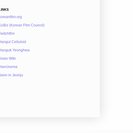
LINKS
koreanfilm.org
KoBiz (Korean Film Council)
Twitchfilm
Hangul Celluloid
Hanguk Yeonghwa
Asian Wiki
Hancinema
Seen in Jeonju