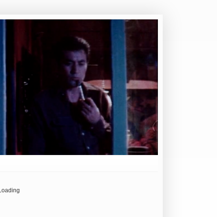
Loading