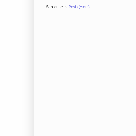
Subscribe to:
Posts (Atom)