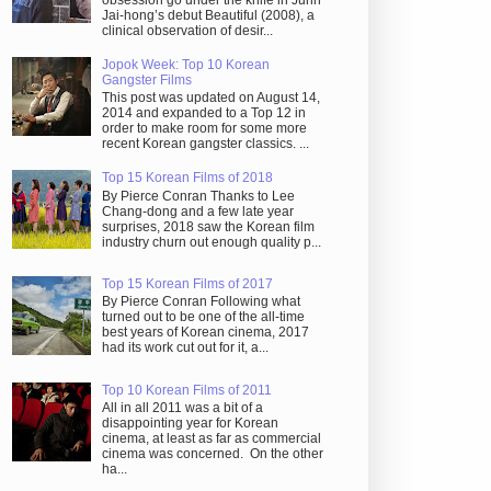
obsession go under the knife in Juhn
Jai-hong’s debut Beautiful (2008), a
clinical observation of desir...
Jopok Week: Top 10 Korean
Gangster Films
This post was updated on August 14,
2014 and expanded to a Top 12 in
order to make room for some more
recent Korean gangster classics. ...
Top 15 Korean Films of 2018
By Pierce Conran Thanks to Lee
Chang-dong and a few late year
surprises, 2018 saw the Korean film
industry churn out enough quality p...
Top 15 Korean Films of 2017
By Pierce Conran Following what
turned out to be one of the all-time
best years of Korean cinema, 2017
had its work cut out for it, a...
Top 10 Korean Films of 2011
All in all 2011 was a bit of a
disappointing year for Korean
cinema, at least as far as commercial
cinema was concerned. On the other
ha...