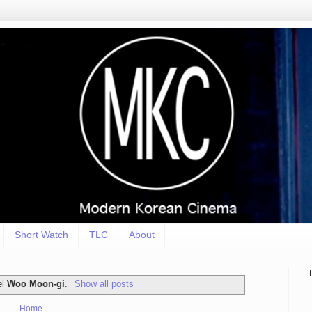
Short Watch
TLC
About
el
Woo Moon-gi
.
Show all posts
Home