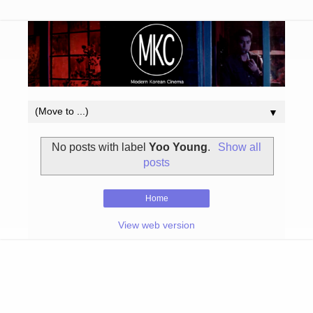
▼
No posts with label
Yoo Young
.
Show all
posts
Home
View web version