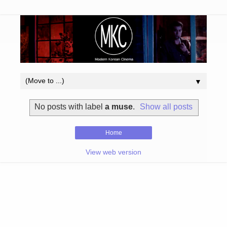
▼
No posts with label
a muse
.
Show all posts
Home
View web version